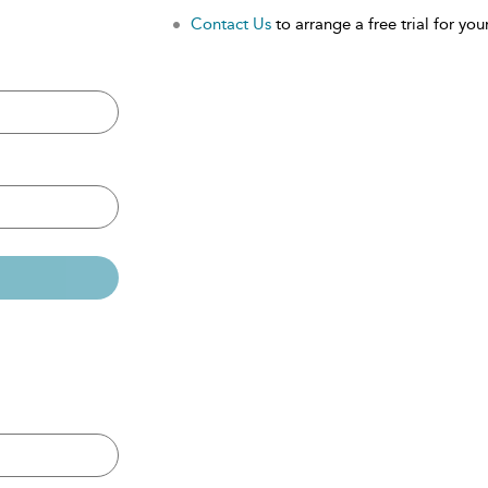
Contact Us
to arrange a free trial for your