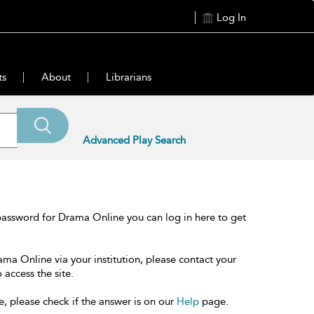
Log In
ts
About
Librarians
Advanced Play Search
password for Drama Online you can log in here to get
ama Online via your institution, please contact your
 access the site.
e, please check if the answer is on our
Help
page.