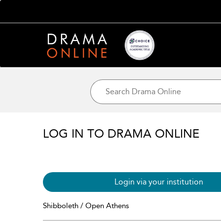
LOG IN TO DRAMA ONLINE
Login via your institution
Shibboleth / Open Athens