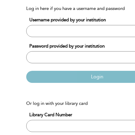
Log in here if you have a username and password
Username provided by your institution
Password provided by your institution
Login
Or log in with your library card
Library Card Number