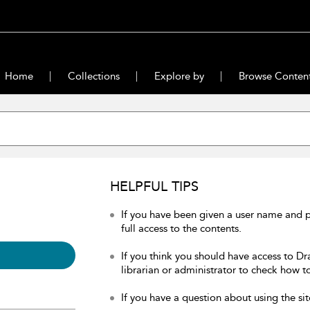
Home
Collections
Explore by
Browse Conten
HELPFUL TIPS
If you have been given a user name and 
full access to the contents.
If you think you should have access to Dr
librarian or administrator to check how to
If you have a question about using the sit