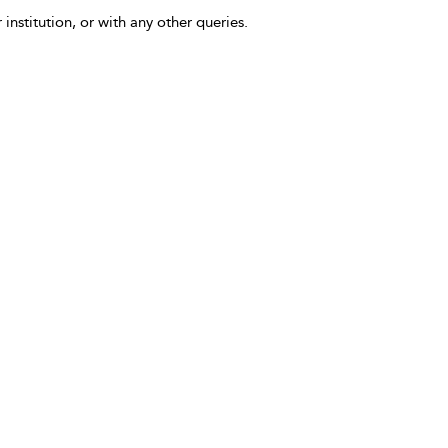
 institution, or with any other queries.