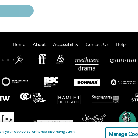
Home
About
Accessibility
Contact Us
Help
on your device to enhance site navigation,
Manage Coo
loomsbury Publishing Plc 2026