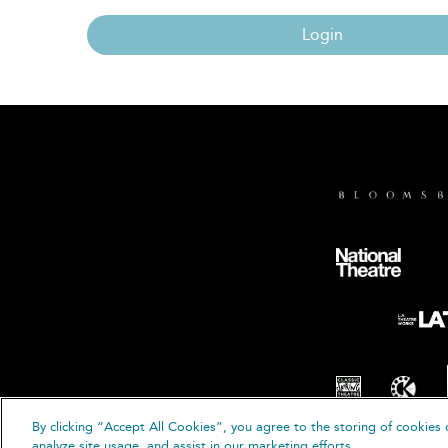
Login
By clicking “Accept All Cookies”, you agree to the storing of cookies 
© B
analyze site usage, and assist in our marketing efforts.