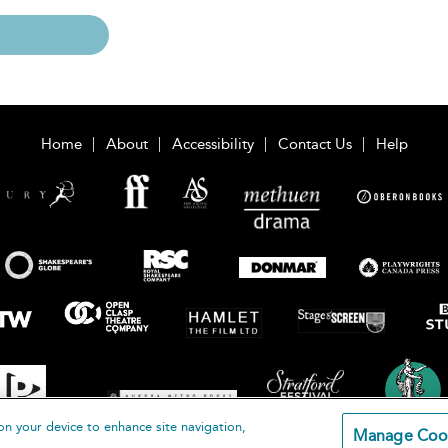
Home
About
Accessibility
Contact Us
Help
on your device to enhance site navigation,
Manage Coo
loomsbury Publishing Plc 2026