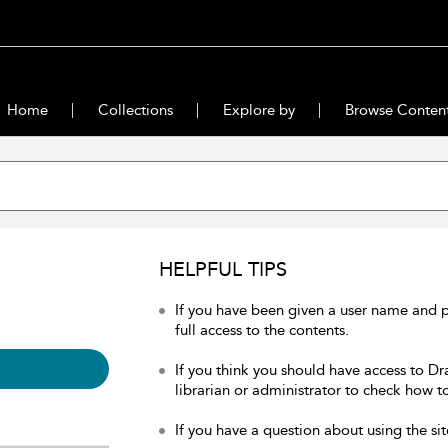
Home
Collections
Explore by
Browse Conten
HELPFUL TIPS
If you have been given a user name and 
full access to the contents.
If you think you should have access to Dr
librarian or administrator to check how to
If you have a question about using the sit