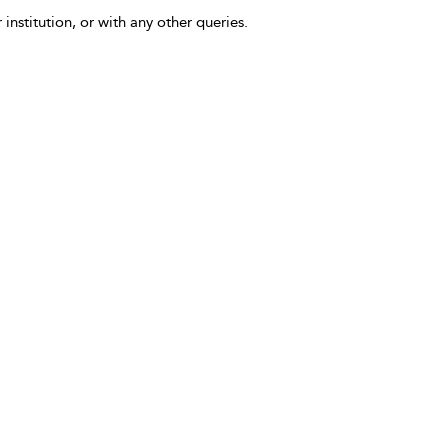
 institution, or with any other queries.