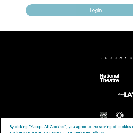
Login
By clicking “Accept All Cookies”, you agree to the storing of cookies 
© B
analyze site usage, and assist in our marketing efforts.