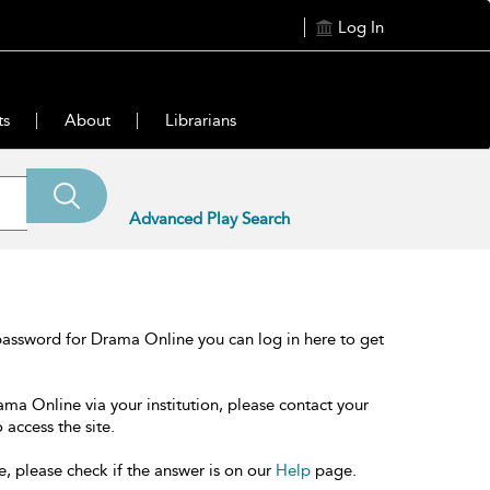
Log In
ts
About
Librarians
Advanced Play Search
password for Drama Online you can log in here to get
ama Online via your institution, please contact your
 access the site.
e, please check if the answer is on our
Help
page.