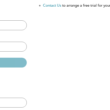
Contact Us
to arrange a free trial for your