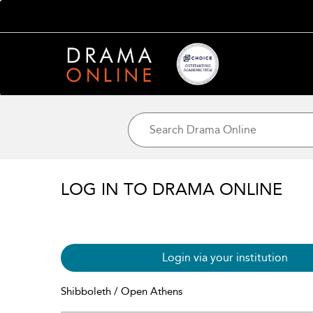
LOG IN TO DRAMA ONLINE
Login via your institution
Shibboleth / Open Athens