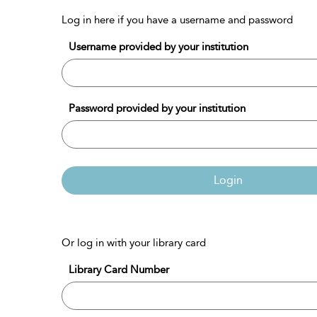
Log in here if you have a username and password
Username provided by your institution
Password provided by your institution
Login
Or log in with your library card
Library Card Number