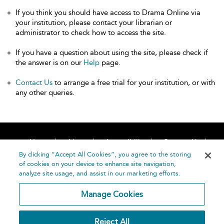
If you think you should have access to Drama Online via
your institution, please contact your librarian or
administrator to check how to access the site.
If you have a question about using the site, please check if
the answer is on our
Help
page.
Contact Us
to arrange a free trial for your institution, or with
any other queries.
Home
About
Accessibility
Contact Us
Help
By clicking “Accept All Cookies”, you agree to the storing
of cookies on your device to enhance site navigation,
analyze site usage, and assist in our marketing efforts.
Manage Cookies
©
Terms and
Reject All