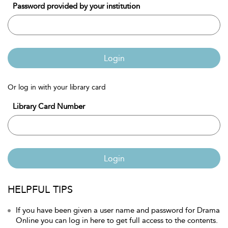
Password provided by your institution
Login
Or log in with your library card
Library Card Number
Login
HELPFUL TIPS
If you have been given a user name and password for Drama
Online you can log in here to get full access to the contents.