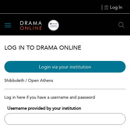
Log In
Toggle
navigation
LOG IN TO DRAMA ONLINE
Login via your institution
Shibboleth / Open Athens
Log in here if you have a username and password
Username provided by your institution