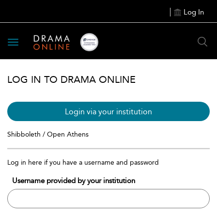
Log In
Toggle
navigation
LOG IN TO DRAMA ONLINE
Login via your institution
Shibboleth / Open Athens
Log in here if you have a username and password
Username provided by your institution