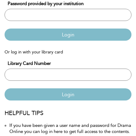
Password provided by your institution
Login
Or log in with your library card
Library Card Number
Login
HELPFUL TIPS
If you have been given a user name and password for Drama
Online you can log in here to get full access to the contents.