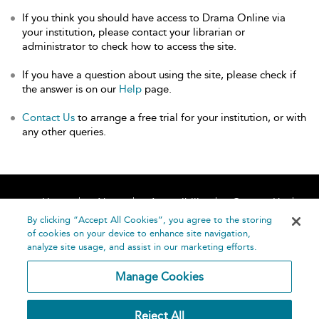
If you think you should have access to Drama Online via
your institution, please contact your librarian or
administrator to check how to access the site.
If you have a question about using the site, please check if
the answer is on our
Help
page.
Contact Us
to arrange a free trial for your institution, or with
any other queries.
Home
About
Accessibility
Contact Us
Help
By clicking “Accept All Cookies”, you agree to the storing
of cookies on your device to enhance site navigation,
analyze site usage, and assist in our marketing efforts.
Manage Cookies
©
Terms and
Reject All