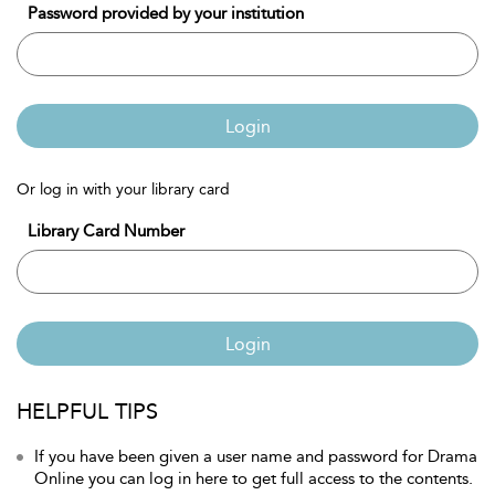
Password provided by your institution
Login
Or log in with your library card
Library Card Number
Login
HELPFUL TIPS
If you have been given a user name and password for Drama
Online you can log in here to get full access to the contents.