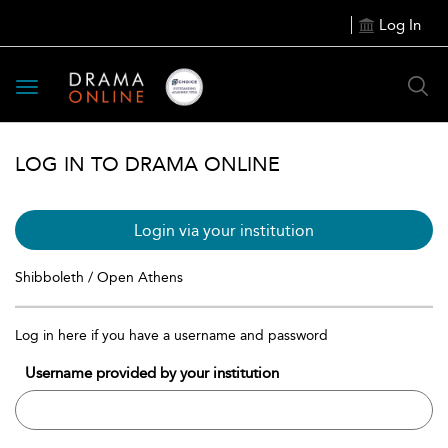
Log In
Toggle
navigation
LOG IN TO DRAMA ONLINE
Login via your institution
Shibboleth / Open Athens
Log in here if you have a username and password
Username provided by your institution