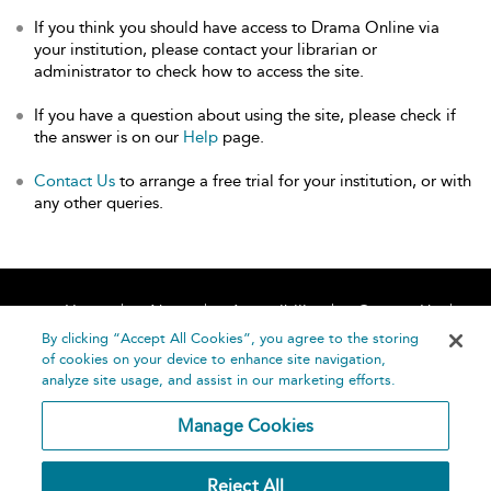
If you think you should have access to Drama Online via
your institution, please contact your librarian or
administrator to check how to access the site.
If you have a question about using the site, please check if
the answer is on our
Help
page.
Contact Us
to arrange a free trial for your institution, or with
any other queries.
Home
About
Accessibility
Contact Us
Help
By clicking “Accept All Cookies”, you agree to the storing
of cookies on your device to enhance site navigation,
analyze site usage, and assist in our marketing efforts.
Manage Cookies
©
Terms and
Reject All