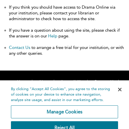
If you think you should have access to Drama Online via
your institution, please contact your librarian or
administrator to check how to access the site.
If you have a question about using the site, please check if
the answer is on our
Help
page.
Contact Us
to arrange a free trial for your institution, or with
any other queries.
Home
About
Accessibility
Contact Us
Help
By clicking “Accept All Cookies”, you agree to the storing
of cookies on your device to enhance site navigation,
analyze site usage, and assist in our marketing efforts.
Manage Cookies
©
Terms and
Reject All