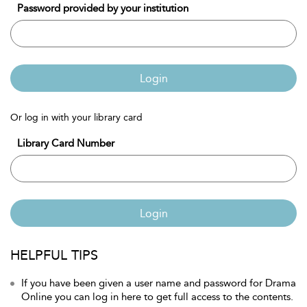
Password provided by your institution
Login
Or log in with your library card
Library Card Number
Login
HELPFUL TIPS
If you have been given a user name and password for Drama
Online you can log in here to get full access to the contents.