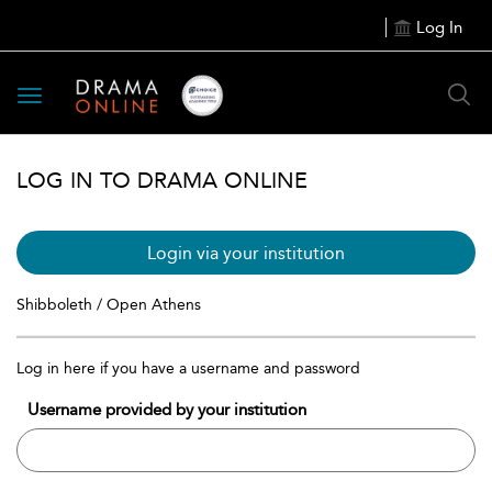
Log In
Toggle
navigation
LOG IN TO DRAMA ONLINE
Login via your institution
Shibboleth / Open Athens
Log in here if you have a username and password
Username provided by your institution