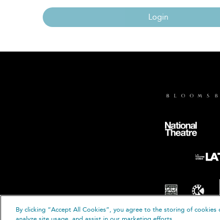
Login
By clicking “Accept All Cookies”, you agree to the storing of cookies 
© B
analyze site usage, and assist in our marketing efforts.