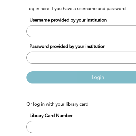
Log in here if you have a username and password
Username provided by your institution
Password provided by your institution
Login
Or log in with your library card
Library Card Number