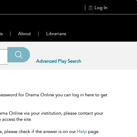
Log In
ts
About
Librarians
Advanced Play Search
password for Drama Online you can log in here to get
ama Online via your institution, please contact your
 access the site.
e, please check if the answer is on our
Help
page.