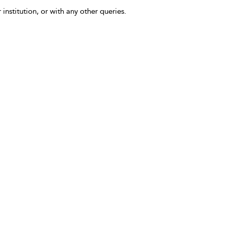
 institution, or with any other queries.