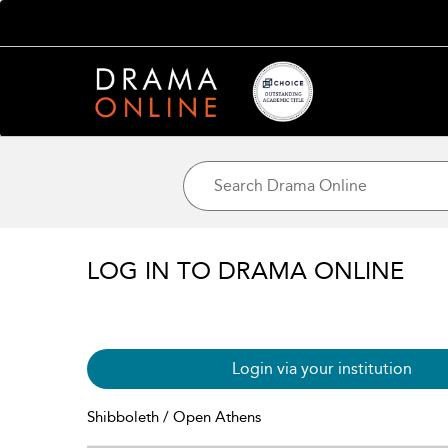
LOG IN TO DRAMA ONLINE
Login via your institution
Shibboleth / Open Athens