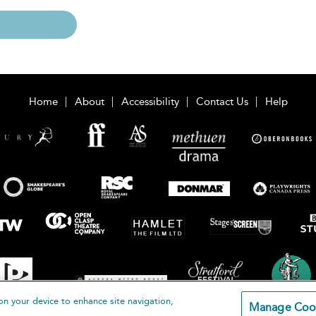
Home
About
Accessibility
Contact Us
Help
on your device to enhance site navigation,
Manage Coo
loomsbury Publishing Plc 2026