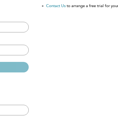
Contact Us
to arrange a free trial for your