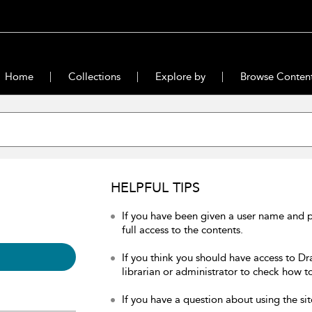
Home
Collections
Explore by
Browse Conten
HELPFUL TIPS
If you have been given a user name and 
full access to the contents.
If you think you should have access to Dr
librarian or administrator to check how to
If you have a question about using the sit