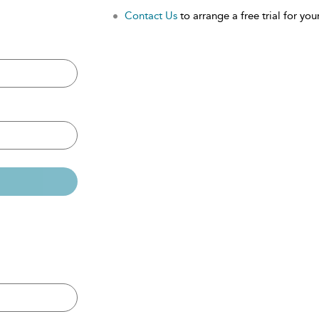
Contact Us
to arrange a free trial for your