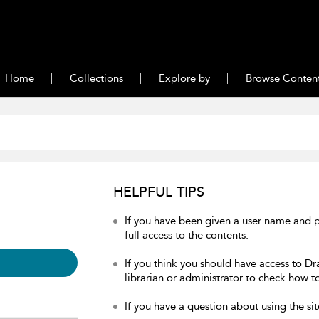
Home
Collections
Explore by
Browse Conten
HELPFUL TIPS
If you have been given a user name and 
full access to the contents.
If you think you should have access to Dr
librarian or administrator to check how to
If you have a question about using the sit