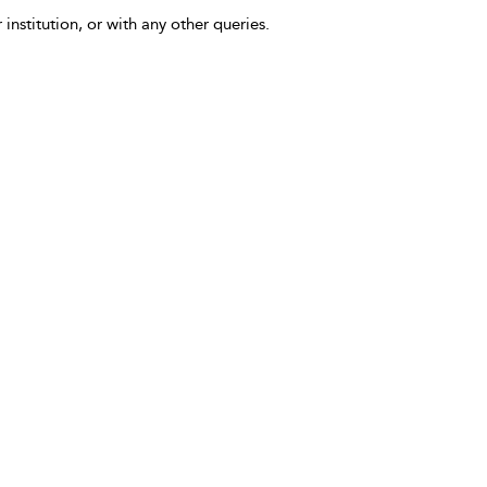
 institution, or with any other queries.