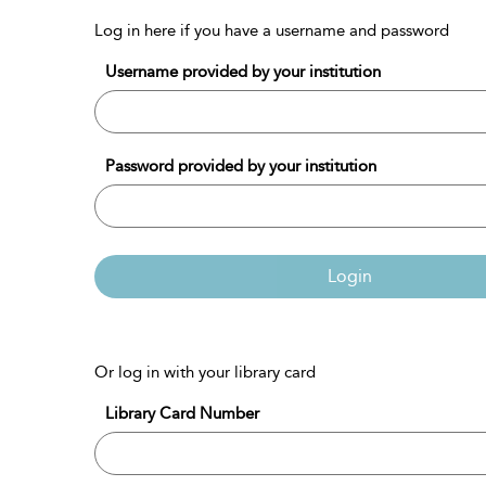
Log in here if you have a username and password
Username provided by your institution
Password provided by your institution
Login
Or log in with your library card
Library Card Number