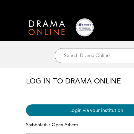
LOG IN TO DRAMA ONLINE
Login via your institution
Shibboleth / Open Athens