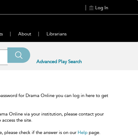
Log In
ts
About
Librarians
Advanced Play Search
password for Drama Online you can log in here to get
ama Online via your institution, please contact your
 access the site.
e, please check if the answer is on our
Help
page.