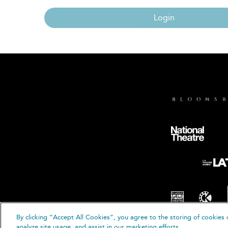
Login
By clicking “Accept All Cookies”, you agree to the storing of cookies 
© B
analyze site usage, and assist in our marketing efforts.