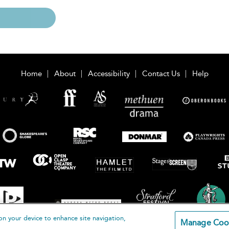
Home
About
Accessibility
Contact Us
Help
on your device to enhance site navigation,
Manage Coo
loomsbury Publishing Plc 2026