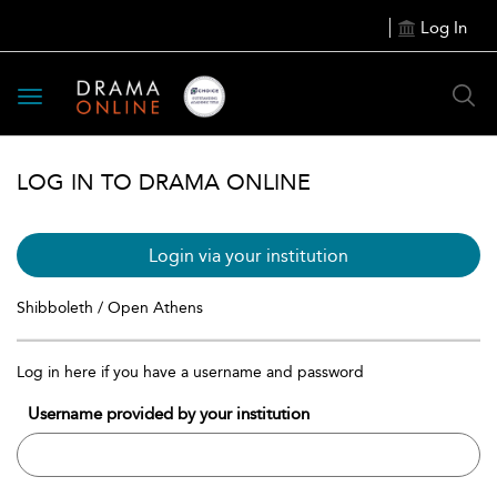
Log In
Toggle
navigation
LOG IN TO DRAMA ONLINE
Login via your institution
Shibboleth / Open Athens
Log in here if you have a username and password
Username provided by your institution