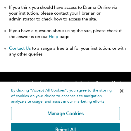
If you think you should have access to Drama Online via
your institution, please contact your librarian or
administrator to check how to access the site.
If you have a question about using the site, please check if
the answer is on our
Help
page.
Contact Us
to arrange a free trial for your institution, or with
any other queries.
Home
About
Accessibility
Contact Us
Help
By clicking “Accept All Cookies”, you agree to the storing
of cookies on your device to enhance site navigation,
analyze site usage, and assist in our marketing efforts.
Manage Cookies
©
Terms and
Reject All