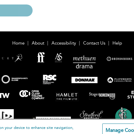
Home
About
Accessibility
Contact Us
Help
on your device to enhance site navigation,
Manage Coo
loomsbury Publishing Plc 2026