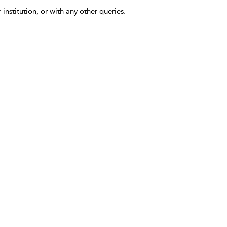
 institution, or with any other queries.