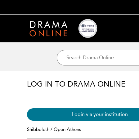
LOG IN TO DRAMA ONLINE
Login via your institution
Shibboleth / Open Athens