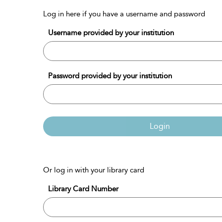
Log in here if you have a username and password
Username provided by your institution
Password provided by your institution
Login
Or log in with your library card
Library Card Number