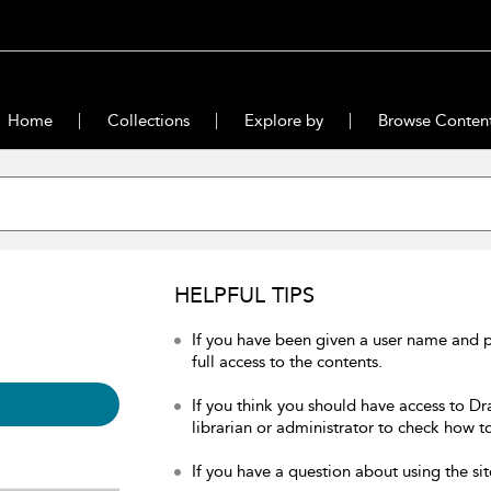
Home
Collections
Explore by
Browse Conten
HELPFUL TIPS
If you have been given a user name and 
full access to the contents.
If you think you should have access to Dr
librarian or administrator to check how to
If you have a question about using the sit