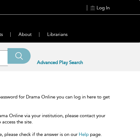
Log In
ts
About
Librarians
Advanced Play Search
password for Drama Online you can log in here to get
ama Online via your institution, please contact your
 access the site.
e, please check if the answer is on our
Help
page.