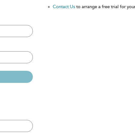
Contact Us
to arrange a free trial for your