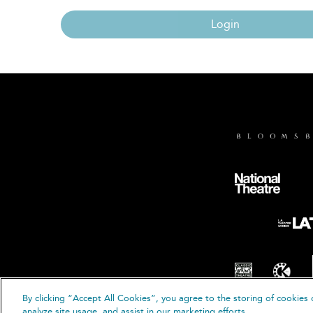
Login
By clicking “Accept All Cookies”, you agree to the storing of cookies 
© B
analyze site usage, and assist in our marketing efforts.