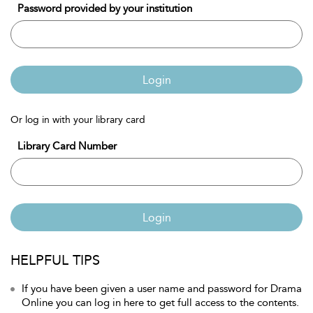
Password provided by your institution
Login
Or log in with your library card
Library Card Number
Login
HELPFUL TIPS
If you have been given a user name and password for Drama
Online you can log in here to get full access to the contents.