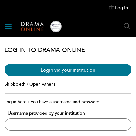
Log In
Toggle
navigation
LOG IN TO DRAMA ONLINE
Login via your institution
Shibboleth / Open Athens
Log in here if you have a username and password
Username provided by your institution