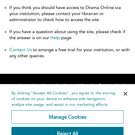
If you think you should have access to Drama Online via
your institution, please contact your librarian or
administrator to check how to access the site.
If you have a question about using the site, please check if
the answer is on our
Help
page.
Contact Us
to arrange a free trial for your institution, or with
any other queries.
Home
About
Accessibility
Contact Us
Help
By clicking “Accept All Cookies”, you agree to the storing
of cookies on your device to enhance site navigation,
analyze site usage, and assist in our marketing efforts.
Manage Cookies
©
Terms and
Reject All