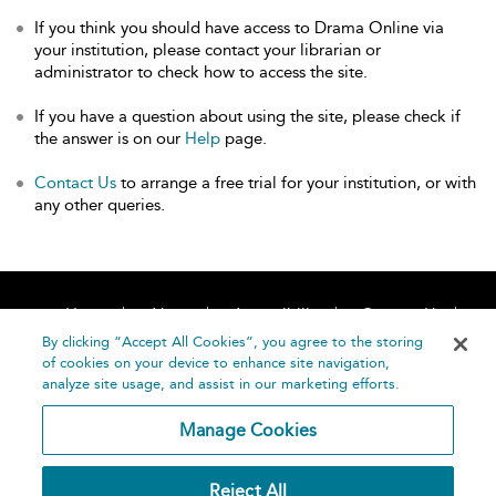
If you think you should have access to Drama Online via
your institution, please contact your librarian or
administrator to check how to access the site.
If you have a question about using the site, please check if
the answer is on our
Help
page.
Contact Us
to arrange a free trial for your institution, or with
any other queries.
Home
About
Accessibility
Contact Us
Help
By clicking “Accept All Cookies”, you agree to the storing
of cookies on your device to enhance site navigation,
analyze site usage, and assist in our marketing efforts.
Manage Cookies
©
Terms and
Reject All