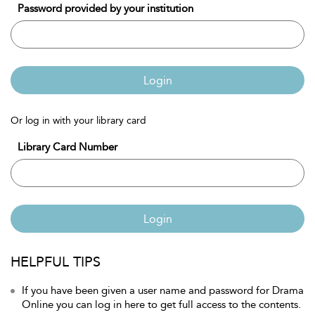
Password provided by your institution
Login
Or log in with your library card
Library Card Number
Login
HELPFUL TIPS
If you have been given a user name and password for Drama
Online you can log in here to get full access to the contents.