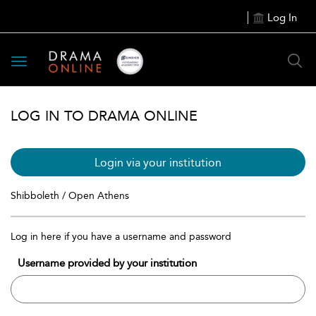
Log In
Toggle
navigation
LOG IN TO DRAMA ONLINE
Login via your institution
Shibboleth / Open Athens
Log in here if you have a username and password
Username provided by your institution