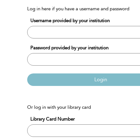
Log in here if you have a username and password
Username provided by your institution
Password provided by your institution
Login
Or log in with your library card
Library Card Number