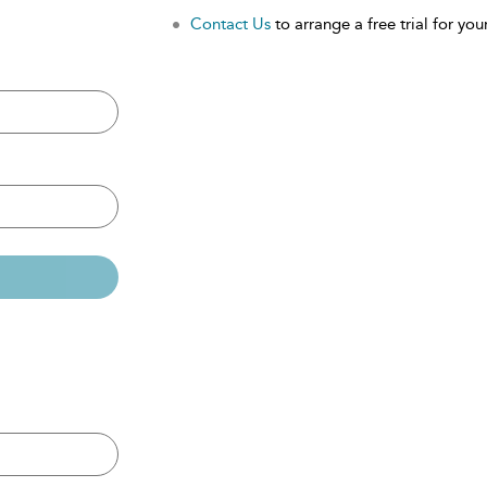
Contact Us
to arrange a free trial for your