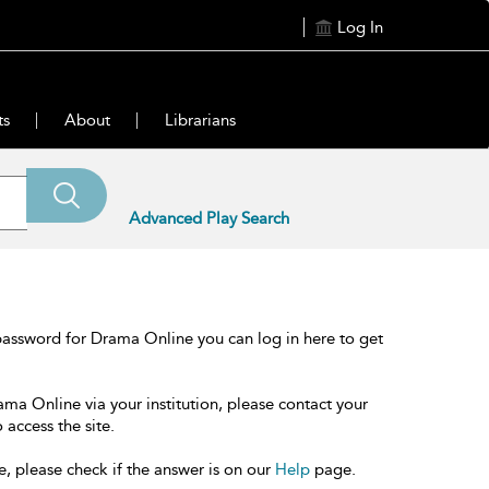
Log In
ts
About
Librarians
Advanced Play Search
password for Drama Online you can log in here to get
ama Online via your institution, please contact your
 access the site.
e, please check if the answer is on our
Help
page.