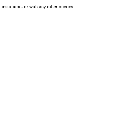
 institution, or with any other queries.