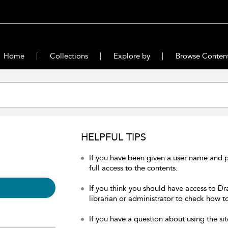
Home
Collections
Explore by
Browse Conten
HELPFUL TIPS
If you have been given a user name and 
full access to the contents.
If you think you should have access to Dr
librarian or administrator to check how to
If you have a question about using the sit