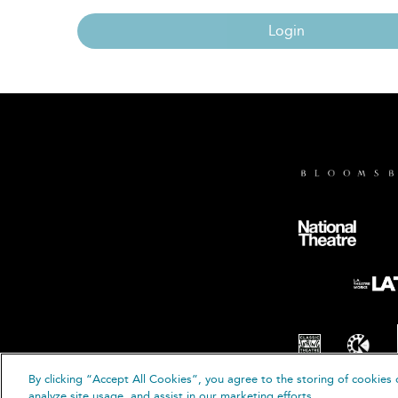
Login
By clicking “Accept All Cookies”, you agree to the storing of cookies 
© B
analyze site usage, and assist in our marketing efforts.