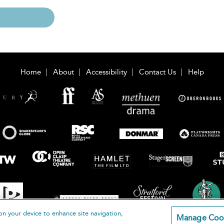
Home
About
Accessibility
Contact Us
Help
on your device to enhance site navigation,
Manage Coo
loomsbury Publishing Plc 2026