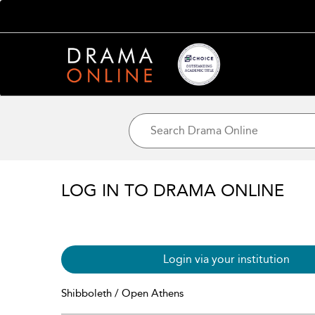
LOG IN TO DRAMA ONLINE
Login via your institution
Shibboleth / Open Athens