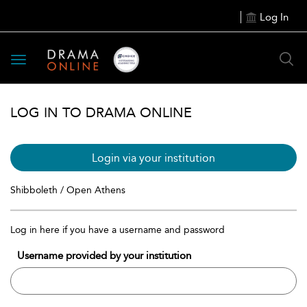
Log In
Toggle
navigation
LOG IN TO DRAMA ONLINE
Login via your institution
Shibboleth / Open Athens
Log in here if you have a username and password
Username provided by your institution