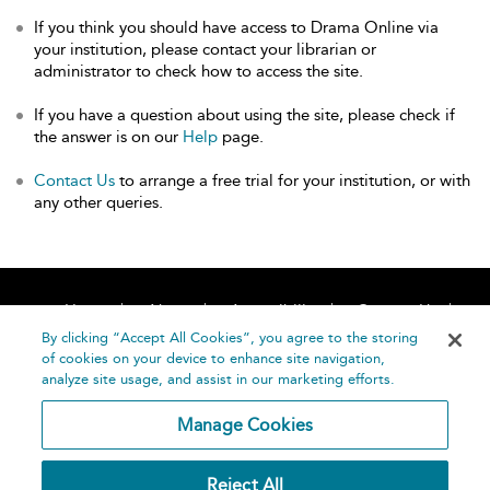
If you think you should have access to Drama Online via
your institution, please contact your librarian or
administrator to check how to access the site.
If you have a question about using the site, please check if
the answer is on our
Help
page.
Contact Us
to arrange a free trial for your institution, or with
any other queries.
Home
About
Accessibility
Contact Us
Help
By clicking “Accept All Cookies”, you agree to the storing
of cookies on your device to enhance site navigation,
analyze site usage, and assist in our marketing efforts.
Manage Cookies
©
Terms and
Reject All