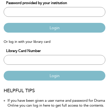
Password provided by your institution
Login
Or log in with your library card
Library Card Number
Login
HELPFUL TIPS
If you have been given a user name and password for Drama
Online you can log in here to get full access to the contents.