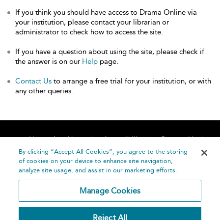
If you think you should have access to Drama Online via
your institution, please contact your librarian or
administrator to check how to access the site.
If you have a question about using the site, please check if
the answer is on our
Help
page.
Contact Us
to arrange a free trial for your institution, or with
any other queries.
Home
About
Accessibility
Contact Us
Help
By clicking “Accept All Cookies”, you agree to the storing
of cookies on your device to enhance site navigation,
analyze site usage, and assist in our marketing efforts.
Manage Cookies
©
Terms and
Reject All