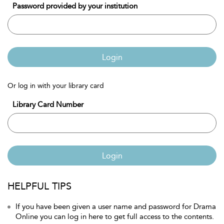
Password provided by your institution
Login
Or log in with your library card
Library Card Number
Login
HELPFUL TIPS
If you have been given a user name and password for Drama
Online you can log in here to get full access to the contents.