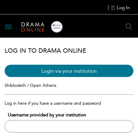
Log In
Toggle
navigation
LOG IN TO DRAMA ONLINE
Login via your institution
Shibboleth / Open Athens
Log in here if you have a username and password
Username provided by your institution