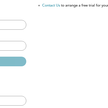
Contact Us
to arrange a free trial for your