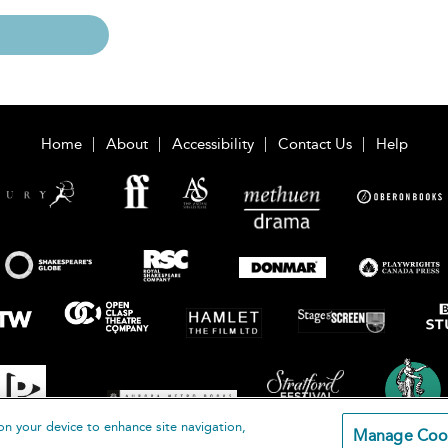
Home
About
Accessibility
Contact Us
Help
on your device to enhance site navigation,
Manage Coo
loomsbury Publishing Plc 2026