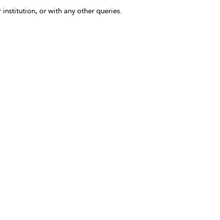
 institution, or with any other queries.