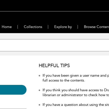
Home
Collections
Explore by
Browse Conten
HELPFUL TIPS
If you have been given a user name and 
full access to the contents.
If you think you should have access to Dr
librarian or administrator to check how to
If you have a question about using the sit