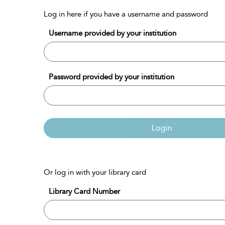
Log in here if you have a username and password
Username provided by your institution
Password provided by your institution
Login
Or log in with your library card
Library Card Number