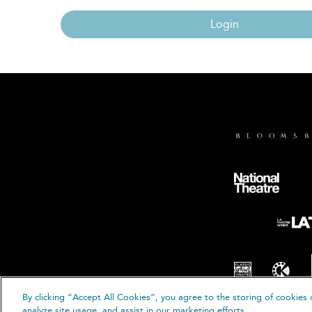
Login
By clicking “Accept All Cookies”, you agree to the storing of cookies 
© B
analyze site usage, and assist in our marketing efforts.