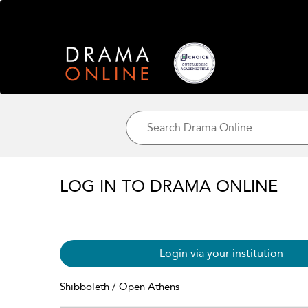
LOG IN TO DRAMA ONLINE
Login via your institution
Shibboleth / Open Athens