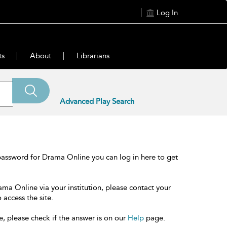
Log In
ts
About
Librarians
Advanced Play Search
password for Drama Online you can log in here to get
ama Online via your institution, please contact your
 access the site.
e, please check if the answer is on our
Help
page.