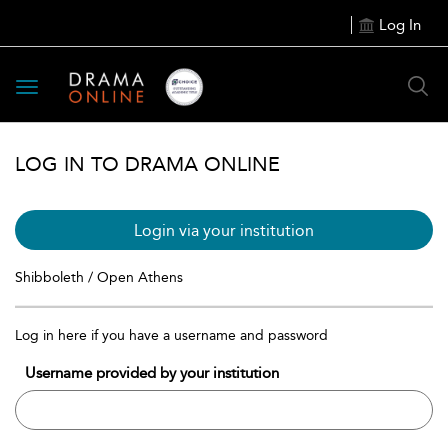
Log In
Toggle
navigation
LOG IN TO DRAMA ONLINE
Login via your institution
Shibboleth / Open Athens
Log in here if you have a username and password
Username provided by your institution