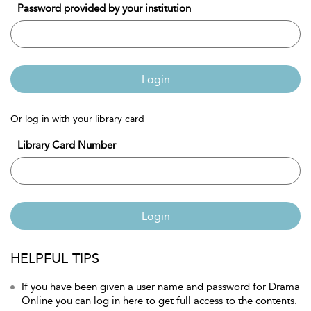
Password provided by your institution
Login
Or log in with your library card
Library Card Number
Login
HELPFUL TIPS
If you have been given a user name and password for Drama
Online you can log in here to get full access to the contents.