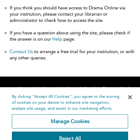
If you think you should have access to Drama Online via
your institution, please contact your librarian or
administrator to check how to access the site.
If you have a question about using the site, please check if
the answer is on our
Help
page.
Contact Us
to arrange a free trial for your institution, or with
any other queries.
Home
About
Accessibility
Contact Us
Help
By clicking “Accept All Cookies”, you agree to the storing
of cookies on your device to enhance site navigation,
analyze site usage, and assist in our marketing efforts.
Manage Cookies
©
Terms and
Reject All