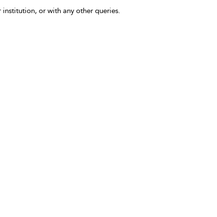
 institution, or with any other queries.