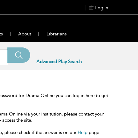
Log In
ts
About
Librarians
Advanced Play Search
password for Drama Online you can log in here to get
ama Online via your institution, please contact your
 access the site.
e, please check if the answer is on our
Help
page.