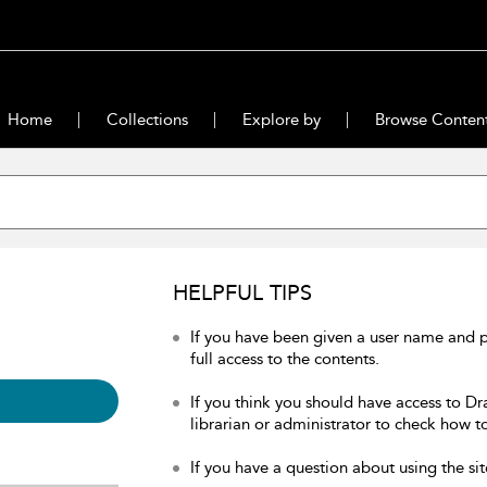
Home
Collections
Explore by
Browse Conten
HELPFUL TIPS
If you have been given a user name and 
full access to the contents.
If you think you should have access to Dr
librarian or administrator to check how to
If you have a question about using the sit