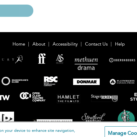
Home
About
Accessibility
Contact Us
Help
on your device to enhance site navigation,
Manage Coo
loomsbury Publishing Plc 2026