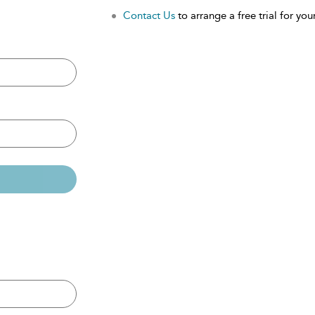
Contact Us
to arrange a free trial for your