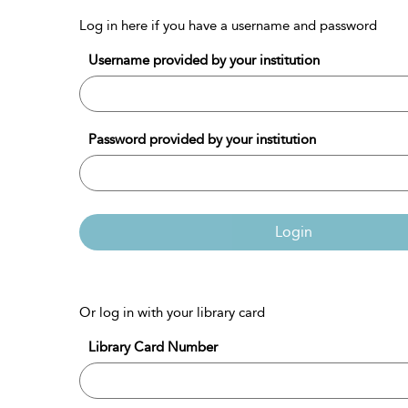
Log in here if you have a username and password
Username provided by your institution
Password provided by your institution
Login
Or log in with your library card
Library Card Number