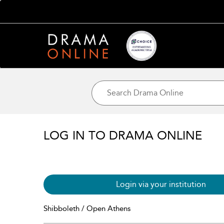
LOG IN TO DRAMA ONLINE
Login via your institution
Shibboleth / Open Athens