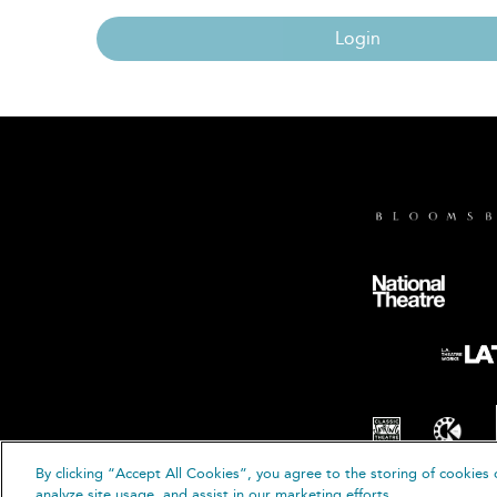
Login
By clicking “Accept All Cookies”, you agree to the storing of cookies 
© B
analyze site usage, and assist in our marketing efforts.