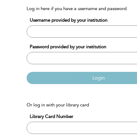
Log in here if you have a username and password
Username provided by your institution
Password provided by your institution
Login
Or log in with your library card
Library Card Number