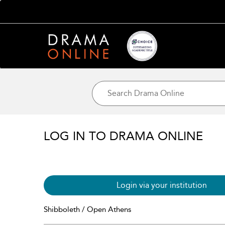
LOG IN TO DRAMA ONLINE
Login via your institution
Shibboleth / Open Athens