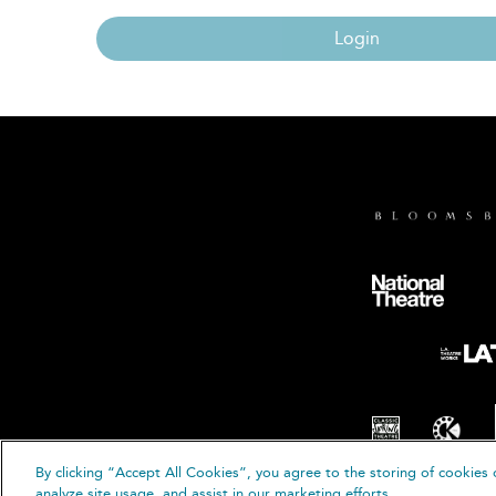
Login
By clicking “Accept All Cookies”, you agree to the storing of cookies 
© B
analyze site usage, and assist in our marketing efforts.