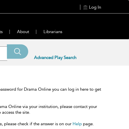
Log In
ts
About
Librarians
Advanced Play Search
password for Drama Online you can log in here to get
ama Online via your institution, please contact your
 access the site.
e, please check if the answer is on our
Help
page.