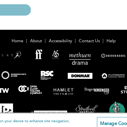
Home
About
Accessibility
Contact Us
Help
on your device to enhance site navigation,
Manage Coo
loomsbury Publishing Plc 2026