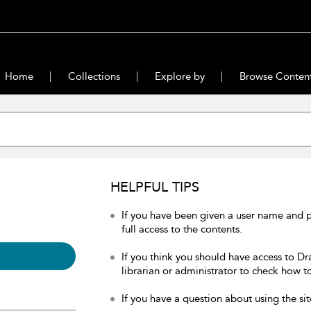
Home
Collections
Explore by
Browse Conten
HELPFUL TIPS
If you have been given a user name and 
full access to the contents.
If you think you should have access to Dr
librarian or administrator to check how to
If you have a question about using the sit