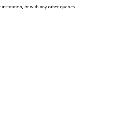
 institution, or with any other queries.