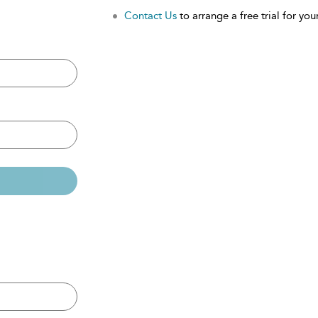
Contact Us
to arrange a free trial for your