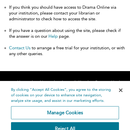
If you think you should have access to Drama Online via
your institution, please contact your librarian or
administrator to check how to access the site.
If you have a question about using the site, please check if
the answer is on our
Help
page.
Contact Us
to arrange a free trial for your institution, or with
any other queries.
Home
About
Accessibility
Contact Us
Help
By clicking “Accept All Cookies”, you agree to the storing
of cookies on your device to enhance site navigation,
analyze site usage, and assist in our marketing efforts.
Manage Cookies
©
Terms and
Reject All