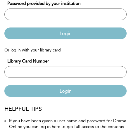
Password provided by your institution
Login
Or log in with your library card
Library Card Number
Login
HELPFUL TIPS
If you have been given a user name and password for Drama
Online you can log in here to get full access to the contents.