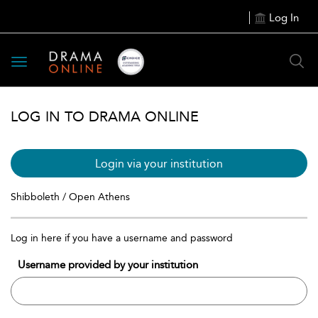
Log In
Toggle
navigation
LOG IN TO DRAMA ONLINE
Login via your institution
Shibboleth / Open Athens
Log in here if you have a username and password
Username provided by your institution