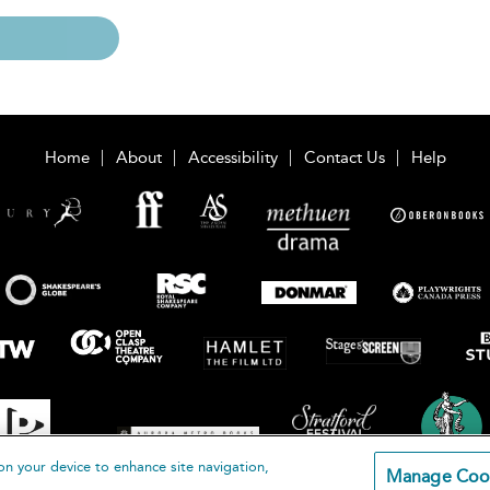
Home
About
Accessibility
Contact Us
Help
on your device to enhance site navigation,
Manage Coo
loomsbury Publishing Plc 2026