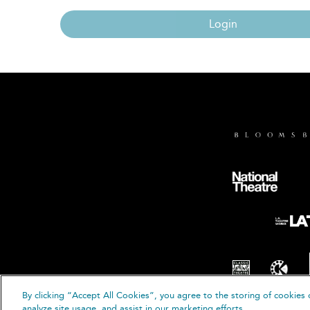
Login
By clicking “Accept All Cookies”, you agree to the storing of cookies 
© B
analyze site usage, and assist in our marketing efforts.