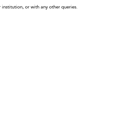
 institution, or with any other queries.