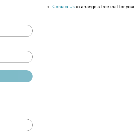
Contact Us
to arrange a free trial for your