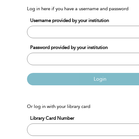
Log in here if you have a username and password
Username provided by your institution
Password provided by your institution
Login
Or log in with your library card
Library Card Number