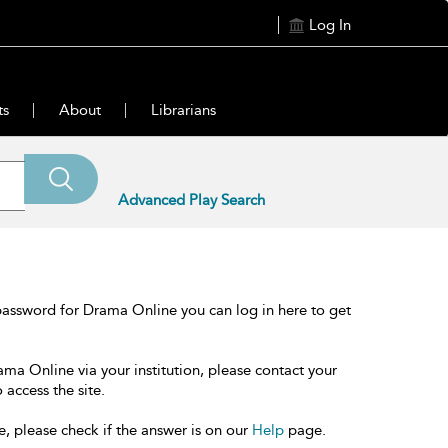
Log In
ts
About
Librarians
Advanced Play Search
password for Drama Online you can log in here to get
ama Online via your institution, please contact your
 access the site.
e, please check if the answer is on our
Help
page.