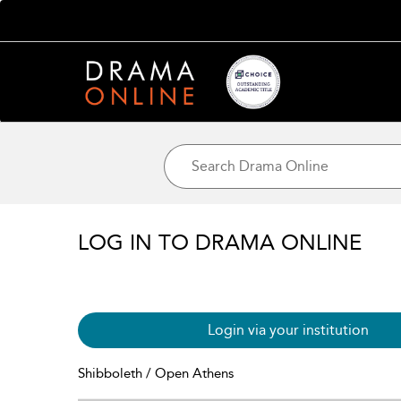
LOG IN TO DRAMA ONLINE
Login via your institution
Shibboleth / Open Athens