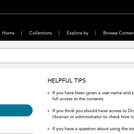
Home
Collections
Explore by
Browse Conten
HELPFUL TIPS
If you have been given a user name and 
full access to the contents.
If you think you should have access to Dr
librarian or administrator to check how to
If you have a question about using the sit