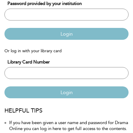
Password provided by your institution
Login
Or log in with your library card
Library Card Number
Login
HELPFUL TIPS
If you have been given a user name and password for Drama
Online you can log in here to get full access to the contents.