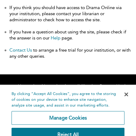
If you think you should have access to Drama Online via
your institution, please contact your librarian or
administrator to check how to access the site.
If you have a question about using the site, please check if
the answer is on our
Help
page.
Contact Us
to arrange a free trial for your institution, or with
any other queries.
Home
About
Accessibility
Contact Us
Help
By clicking “Accept All Cookies”, you agree to the storing
of cookies on your device to enhance site navigation,
analyze site usage, and assist in our marketing efforts.
Manage Cookies
©
Terms and
Reject All