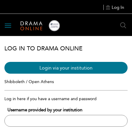
Log In
Toggle
navigation
LOG IN TO DRAMA ONLINE
Login via your institution
Shibboleth / Open Athens
Log in here if you have a username and password
Username provided by your institution