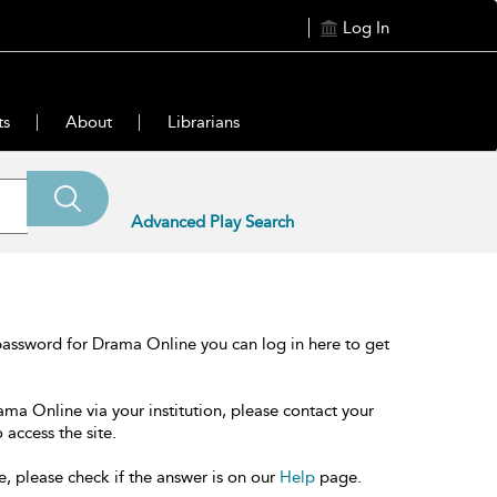
Log In
ts
About
Librarians
Advanced Play Search
password for Drama Online you can log in here to get
ama Online via your institution, please contact your
 access the site.
e, please check if the answer is on our
Help
page.