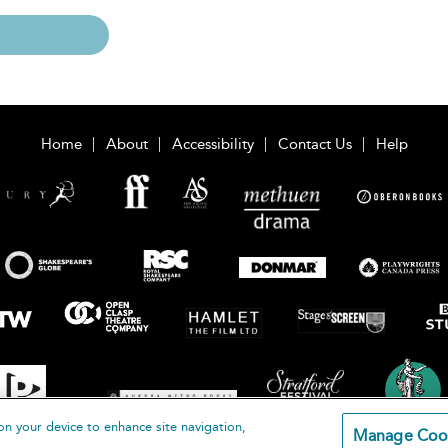
Home
About
Accessibility
Contact Us
Help
on your device to enhance site navigation,
Manage Coo
loomsbury Publishing Plc 2026