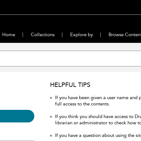
Home
Collections
Explore by
Browse Conten
HELPFUL TIPS
If you have been given a user name and 
full access to the contents.
If you think you should have access to Dr
librarian or administrator to check how to
If you have a question about using the sit