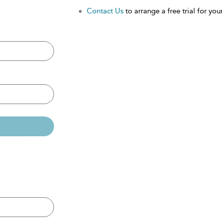
Contact Us
to arrange a free trial for your