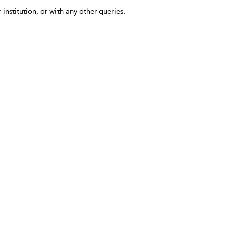
 institution, or with any other queries.