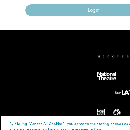
Login
By clicking “Accept All Cookies”, you agree to the storing of cookies 
© B
analyze site usage, and assist in our marketing efforts.