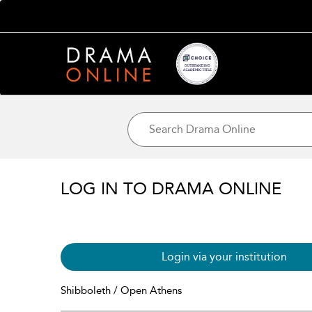
LOG IN TO DRAMA ONLINE
Login via your institution
Shibboleth / Open Athens