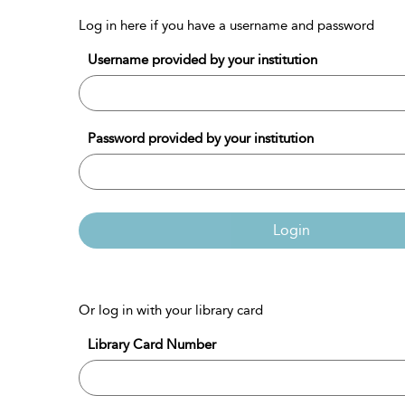
Log in here if you have a username and password
Username provided by your institution
Password provided by your institution
Login
Or log in with your library card
Library Card Number