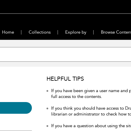
Home
Collections
Explore by
Browse Conten
HELPFUL TIPS
If you have been given a user name and 
full access to the contents.
If you think you should have access to Dr
librarian or administrator to check how to
If you have a question about using the sit