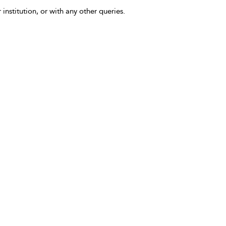
 institution, or with any other queries.