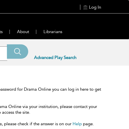
Log In
ts
About
Librarians
Advanced Play Search
password for Drama Online you can log in here to get
ama Online via your institution, please contact your
 access the site.
e, please check if the answer is on our
Help
page.