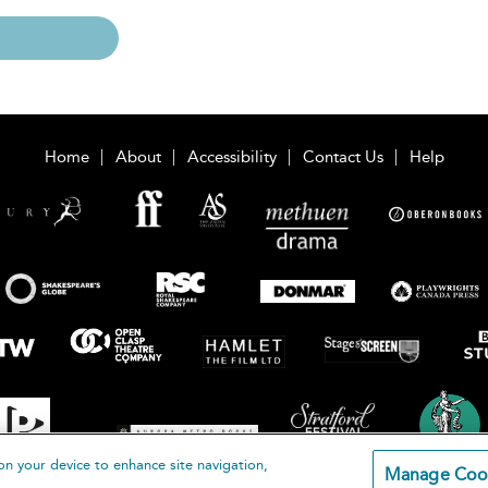
Home
About
Accessibility
Contact Us
Help
on your device to enhance site navigation,
Manage Coo
loomsbury Publishing Plc 2026