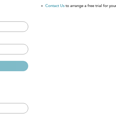
Contact Us
to arrange a free trial for your