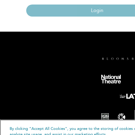
Login
By clicking “Accept All Cookies”, you agree to the storing of cookies 
© B
analyze site usage, and assist in our marketing efforts.