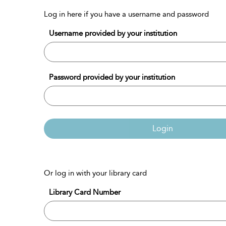
Log in here if you have a username and password
Username provided by your institution
Password provided by your institution
Login
Or log in with your library card
Library Card Number