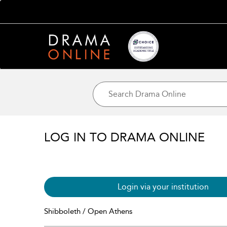
LOG IN TO DRAMA ONLINE
Login via your institution
Shibboleth / Open Athens