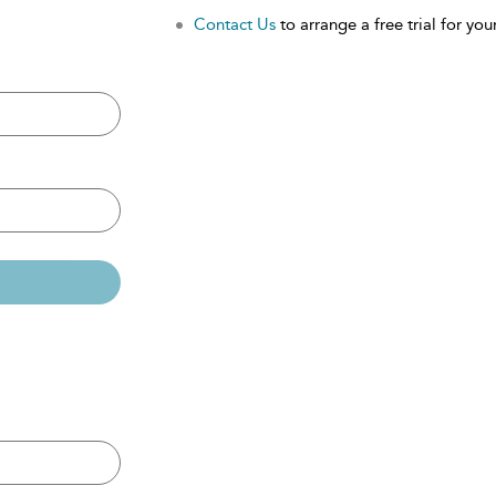
Contact Us
to arrange a free trial for your