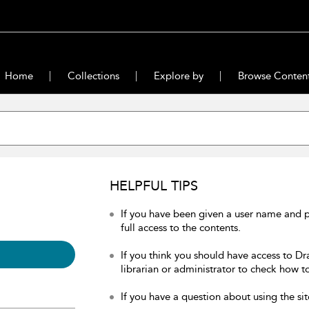
Home
Collections
Explore by
Browse Conten
HELPFUL TIPS
If you have been given a user name and 
full access to the contents.
If you think you should have access to Dr
librarian or administrator to check how to
If you have a question about using the sit