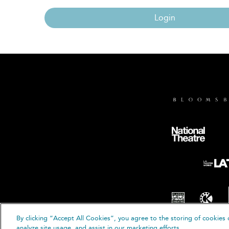
Login
By clicking “Accept All Cookies”, you agree to the storing of cookies 
© B
analyze site usage, and assist in our marketing efforts.