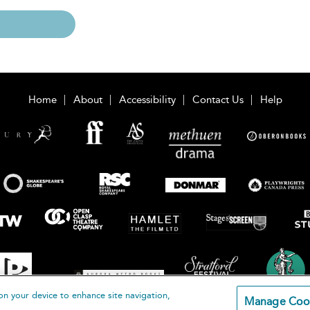
Home
About
Accessibility
Contact Us
Help
on your device to enhance site navigation,
Manage Coo
loomsbury Publishing Plc 2026