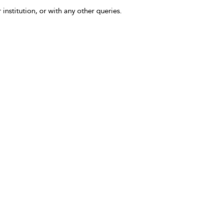
 institution, or with any other queries.