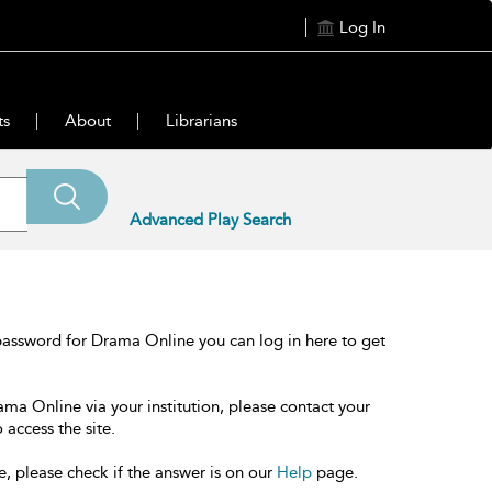
Log In
ts
About
Librarians
Advanced Play Search
password for Drama Online you can log in here to get
ama Online via your institution, please contact your
 access the site.
e, please check if the answer is on our
Help
page.