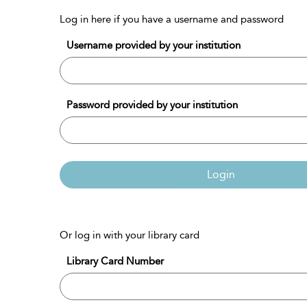
Log in here if you have a username and password
Username provided by your institution
Password provided by your institution
Login
Or log in with your library card
Library Card Number