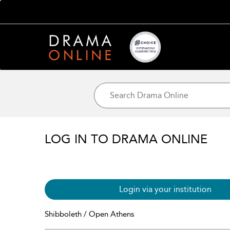
LOG IN TO DRAMA ONLINE
Login via your institution
Shibboleth / Open Athens