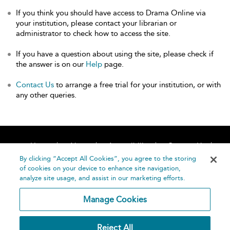
If you think you should have access to Drama Online via
your institution, please contact your librarian or
administrator to check how to access the site.
If you have a question about using the site, please check if
the answer is on our
Help
page.
Contact Us
to arrange a free trial for your institution, or with
any other queries.
Home
About
Accessibility
Contact Us
Help
By clicking “Accept All Cookies”, you agree to the storing
of cookies on your device to enhance site navigation,
analyze site usage, and assist in our marketing efforts.
Manage Cookies
©
Terms and
Reject All