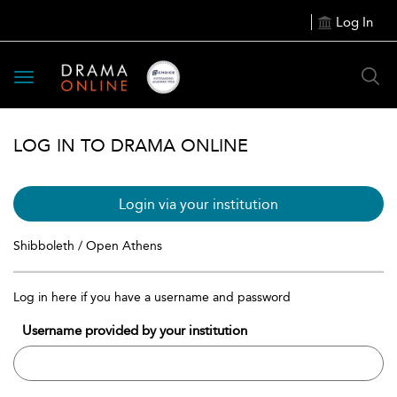
Log In
Toggle
navigation
LOG IN TO DRAMA ONLINE
Login via your institution
Shibboleth / Open Athens
Log in here if you have a username and password
Username provided by your institution