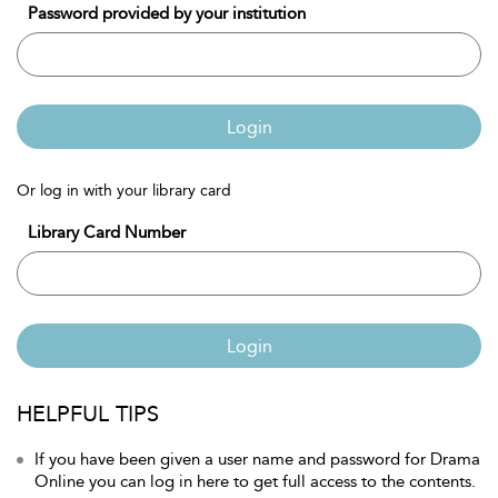
Password provided by your institution
Login
Or log in with your library card
Library Card Number
Login
HELPFUL TIPS
If you have been given a user name and password for Drama
Online you can log in here to get full access to the contents.