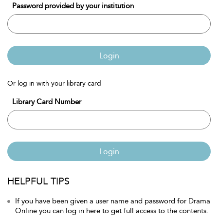
Password provided by your institution
Login
Or log in with your library card
Library Card Number
Login
HELPFUL TIPS
If you have been given a user name and password for Drama
Online you can log in here to get full access to the contents.