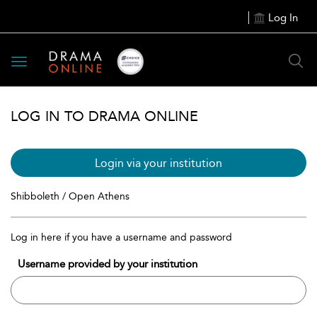
Log In
Toggle
navigation
LOG IN TO DRAMA ONLINE
Login via your institution
Shibboleth / Open Athens
Log in here if you have a username and password
Username provided by your institution