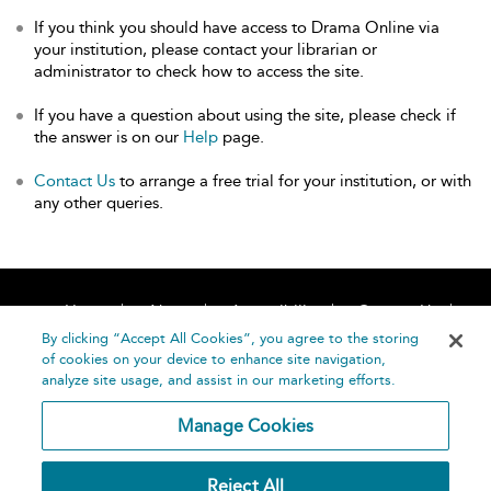
If you think you should have access to Drama Online via
your institution, please contact your librarian or
administrator to check how to access the site.
If you have a question about using the site, please check if
the answer is on our
Help
page.
Contact Us
to arrange a free trial for your institution, or with
any other queries.
Home
About
Accessibility
Contact Us
Help
By clicking “Accept All Cookies”, you agree to the storing
of cookies on your device to enhance site navigation,
analyze site usage, and assist in our marketing efforts.
Manage Cookies
©
Terms and
Reject All