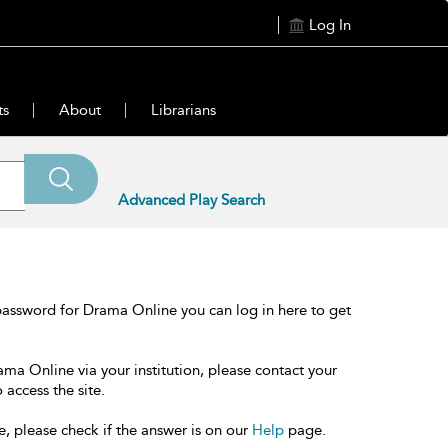
Log In
ts
About
Librarians
Advanced Play Search
password for Drama Online you can log in here to get
ama Online via your institution, please contact your
 access the site.
e, please check if the answer is on our
Help
page.