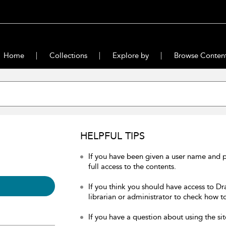
Home
Collections
Explore by
Browse Conten
HELPFUL TIPS
If you have been given a user name and 
full access to the contents.
If you think you should have access to Dr
librarian or administrator to check how to
If you have a question about using the sit