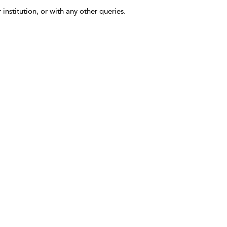
 institution, or with any other queries.