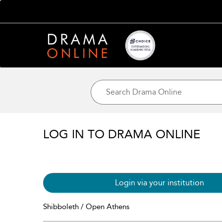
LOG IN TO DRAMA ONLINE
Login via your institution
Shibboleth / Open Athens