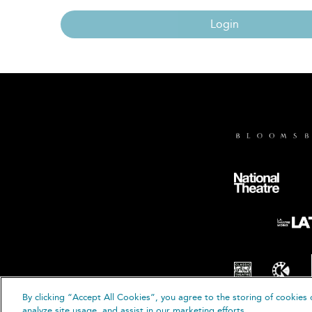
Login
By clicking “Accept All Cookies”, you agree to the storing of cookies 
© B
analyze site usage, and assist in our marketing efforts.