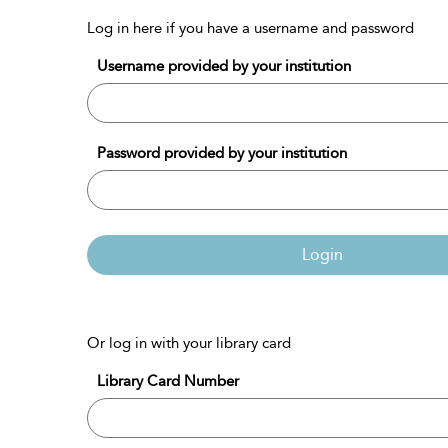
Log in here if you have a username and password
Username provided by your institution
Password provided by your institution
Login
Or log in with your library card
Library Card Number