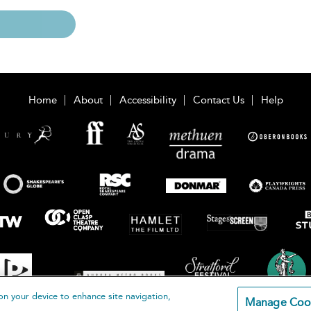
Home
About
Accessibility
Contact Us
Help
on your device to enhance site navigation,
Manage Coo
loomsbury Publishing Plc 2026