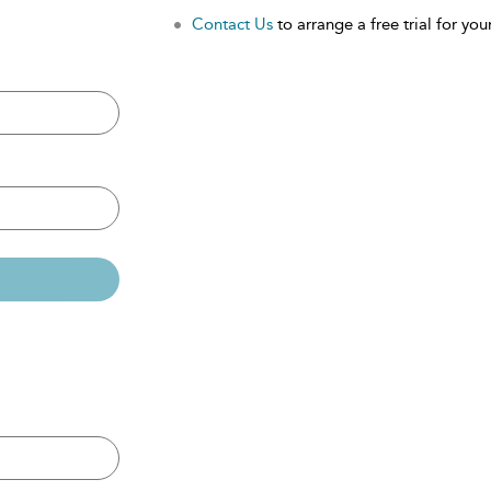
Contact Us
to arrange a free trial for your