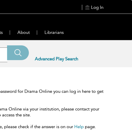
Log In
ts
About
Librarians
Advanced Play Search
password for Drama Online you can log in here to get
ama Online via your institution, please contact your
 access the site.
e, please check if the answer is on our
Help
page.