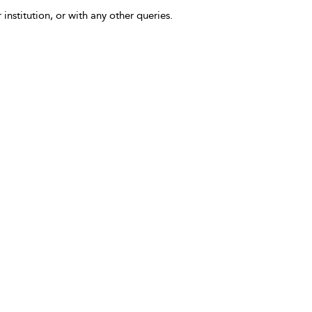
 institution, or with any other queries.