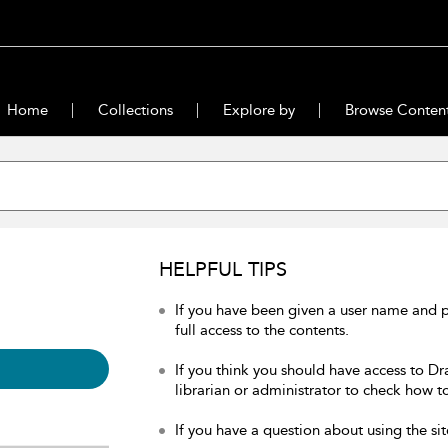
Home
Collections
Explore by
Browse Conten
HELPFUL TIPS
If you have been given a user name and 
full access to the contents.
If you think you should have access to Dr
librarian or administrator to check how to
If you have a question about using the sit