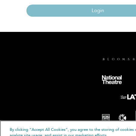
Login
By clicking “Accept All Cookies”, you agree to the storing of cookies 
© B
analyze site usage, and assist in our marketing efforts.