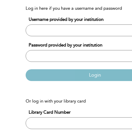
Log in here if you have a username and password
Username provided by your institution
Password provided by your institution
Login
Or log in with your library card
Library Card Number