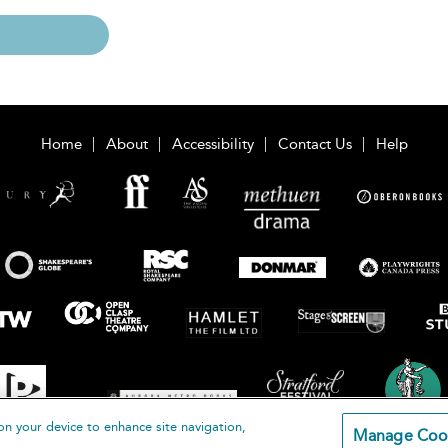
Home
About
Accessibility
Contact Us
Help
on your device to enhance site navigation,
Manage Coo
loomsbury Publishing Plc 2026