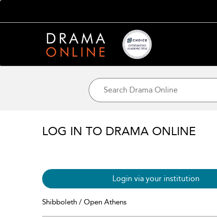
LOG IN TO DRAMA ONLINE
Login via your institution
Shibboleth / Open Athens