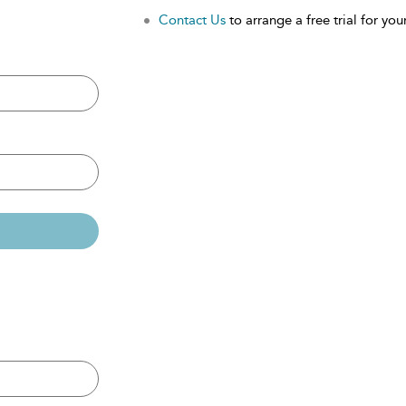
Contact Us
to arrange a free trial for your