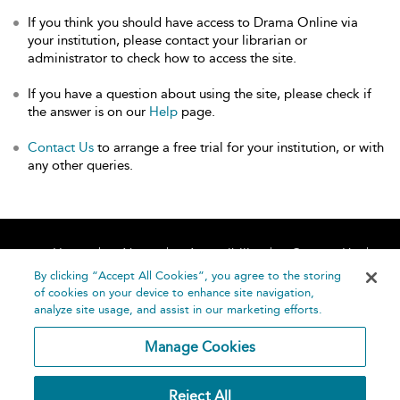
If you think you should have access to Drama Online via
your institution, please contact your librarian or
administrator to check how to access the site.
If you have a question about using the site, please check if
the answer is on our
Help
page.
Contact Us
to arrange a free trial for your institution, or with
any other queries.
Home
About
Accessibility
Contact Us
Help
By clicking “Accept All Cookies”, you agree to the storing
of cookies on your device to enhance site navigation,
analyze site usage, and assist in our marketing efforts.
Manage Cookies
©
Terms and
Reject All