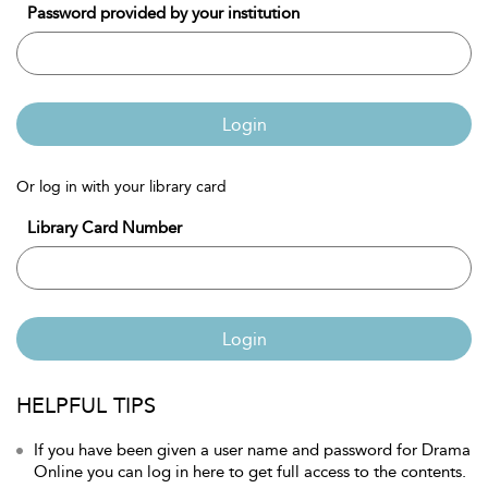
Password provided by your institution
Login
Or log in with your library card
Library Card Number
Login
HELPFUL TIPS
If you have been given a user name and password for Drama
Online you can log in here to get full access to the contents.