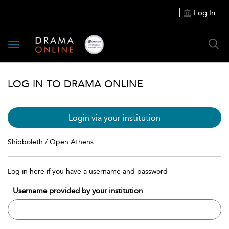
Log In
Toggle
navigation
LOG IN TO DRAMA ONLINE
Login via your institution
Shibboleth / Open Athens
Log in here if you have a username and password
Username provided by your institution