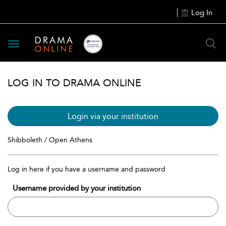
Log In
Toggle
navigation
LOG IN TO DRAMA ONLINE
Login via your institution
Shibboleth / Open Athens
Log in here if you have a username and password
Username provided by your institution