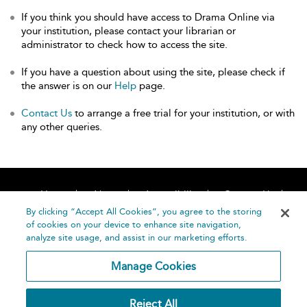
If you think you should have access to Drama Online via
your institution, please contact your librarian or
administrator to check how to access the site.
If you have a question about using the site, please check if
the answer is on our
Help
page.
Contact Us
to arrange a free trial for your institution, or with
any other queries.
Home
About
Accessibility
Contact Us
Help
By clicking “Accept All Cookies”, you agree to the storing
of cookies on your device to enhance site navigation,
analyze site usage, and assist in our marketing efforts.
Manage Cookies
©
Terms and
Reject All