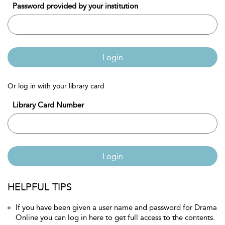
Password provided by your institution
Login
Or log in with your library card
Library Card Number
Login
HELPFUL TIPS
If you have been given a user name and password for Drama
Online you can log in here to get full access to the contents.