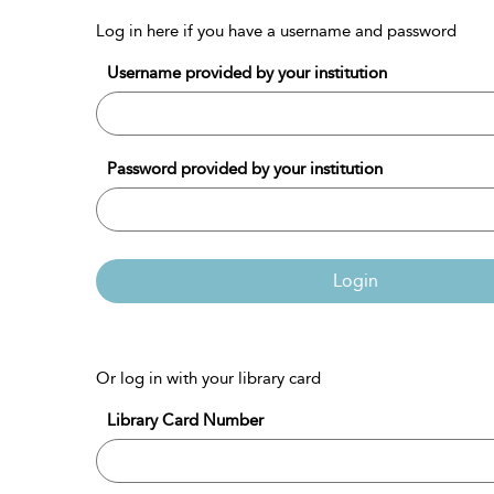
Log in here if you have a username and password
Username provided by your institution
Password provided by your institution
Login
Or log in with your library card
Library Card Number