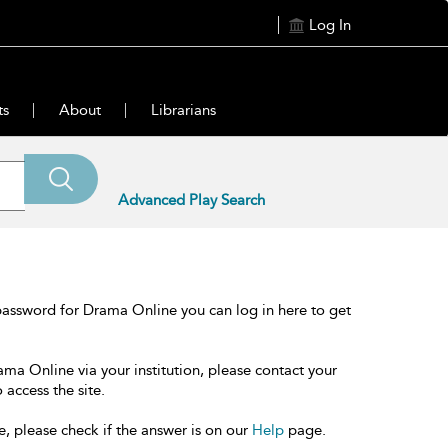
Log In
ts
About
Librarians
Advanced Play Search
password for Drama Online you can log in here to get
ama Online via your institution, please contact your
 access the site.
e, please check if the answer is on our
Help
page.