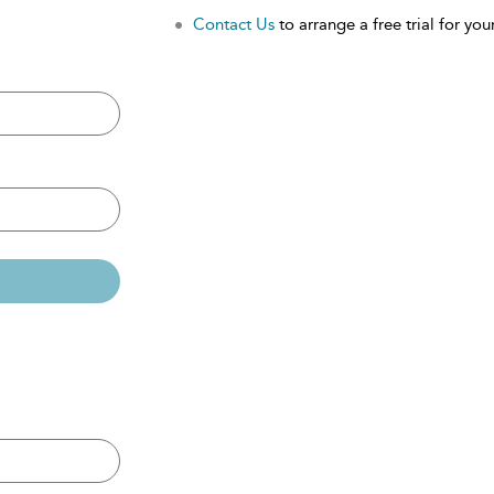
Contact Us
to arrange a free trial for your