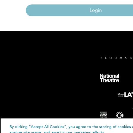
Login
By clicking “Accept All Cookies”, you agree to the storing of cookies 
© B
analyze site usage, and assist in our marketing efforts.