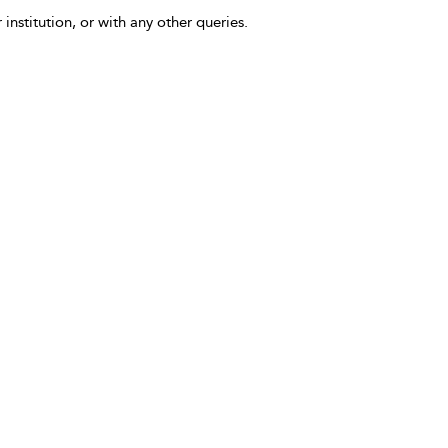
 institution, or with any other queries.