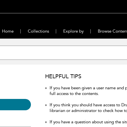
Home
Collections
Explore by
Browse Conten
HELPFUL TIPS
If you have been given a user name and 
full access to the contents.
If you think you should have access to Dr
librarian or administrator to check how to
If you have a question about using the sit