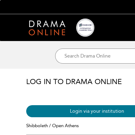
LOG IN TO DRAMA ONLINE
Login via your institution
Shibboleth / Open Athens