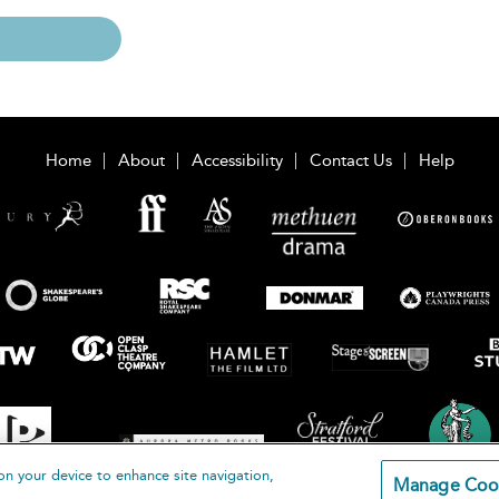
Home
About
Accessibility
Contact Us
Help
on your device to enhance site navigation,
Manage Coo
loomsbury Publishing Plc 2026