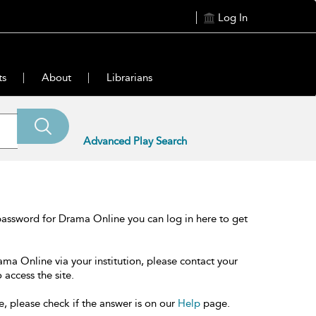
Log In
ts
About
Librarians
Advanced Play Search
password for Drama Online you can log in here to get
ama Online via your institution, please contact your
 access the site.
e, please check if the answer is on our
Help
page.