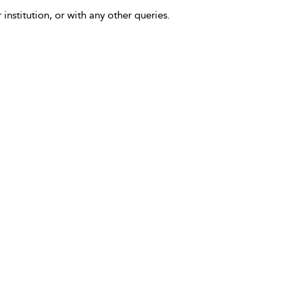
 institution, or with any other queries.