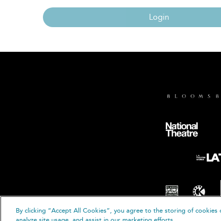
Login
By clicking “Accept All Cookies”, you agree to the storing of cookies 
© B
analyze site usage, and assist in our marketing efforts.