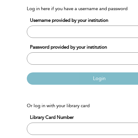
Log in here if you have a username and password
Username provided by your institution
Password provided by your institution
Login
Or log in with your library card
Library Card Number