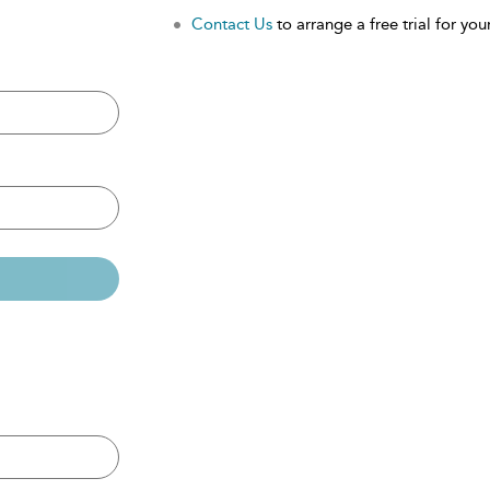
Contact Us
to arrange a free trial for your