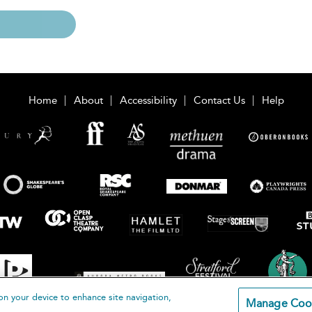
Home
About
Accessibility
Contact Us
Help
on your device to enhance site navigation,
Manage Coo
loomsbury Publishing Plc 2026