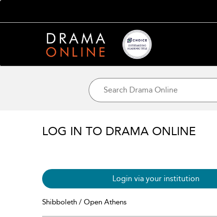
LOG IN TO DRAMA ONLINE
Login via your institution
Shibboleth / Open Athens