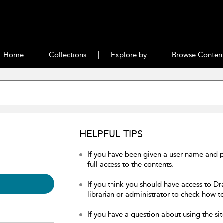
Home
Collections
Explore by
Browse Conten
HELPFUL TIPS
If you have been given a user name and 
full access to the contents.
If you think you should have access to Dr
librarian or administrator to check how to
If you have a question about using the sit