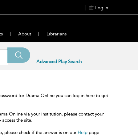
Log In
ts
About
Librarians
Advanced Play Search
password for Drama Online you can log in here to get
ama Online via your institution, please contact your
 access the site.
e, please check if the answer is on our
Help
page.