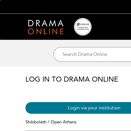
LOG IN TO DRAMA ONLINE
Login via your institution
Shibboleth / Open Athens