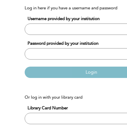
Log in here if you have a username and password
Username provided by your institution
Password provided by your institution
Login
Or log in with your library card
Library Card Number