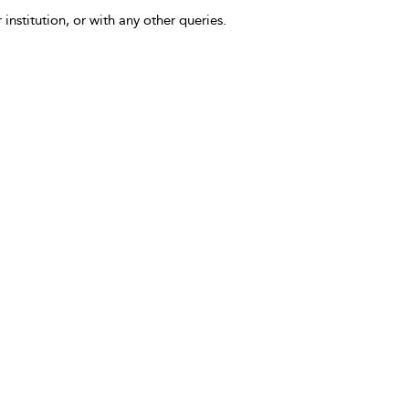
 institution, or with any other queries.