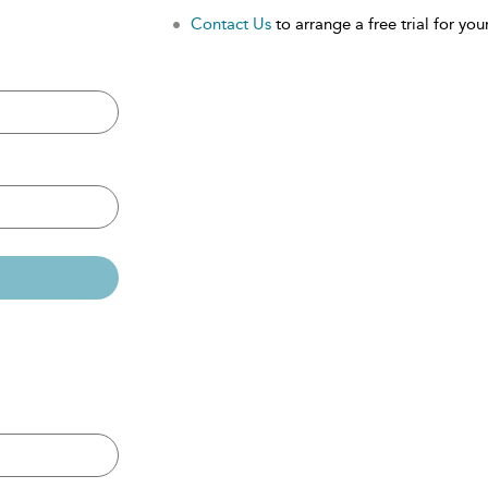
Contact Us
to arrange a free trial for your