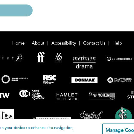
Home
About
Accessibility
Contact Us
Help
on your device to enhance site navigation,
Manage Coo
loomsbury Publishing Plc 2026