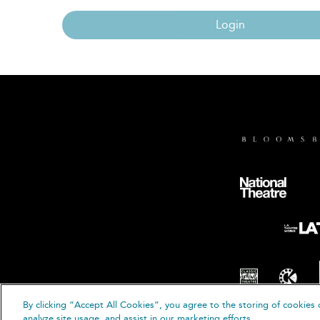
Login
By clicking “Accept All Cookies”, you agree to the storing of cookies 
© B
analyze site usage, and assist in our marketing efforts.