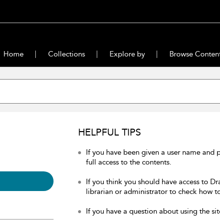
Home
Collections
Explore by
Browse Conten
HELPFUL TIPS
If you have been given a user name and 
full access to the contents.
If you think you should have access to Dr
librarian or administrator to check how to
If you have a question about using the sit