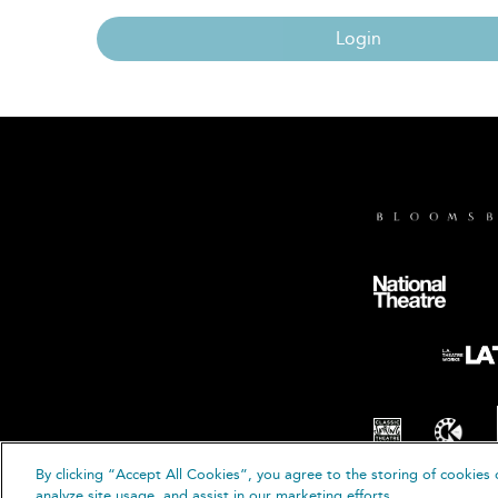
Login
By clicking “Accept All Cookies”, you agree to the storing of cookies 
© B
analyze site usage, and assist in our marketing efforts.