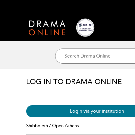
LOG IN TO DRAMA ONLINE
Login via your institution
Shibboleth / Open Athens