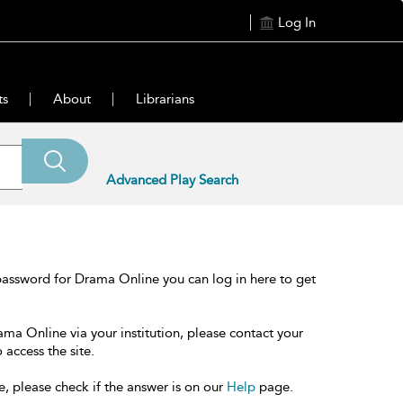
Log In
ts
About
Librarians
Advanced Play Search
password for Drama Online you can log in here to get
ama Online via your institution, please contact your
 access the site.
e, please check if the answer is on our
Help
page.