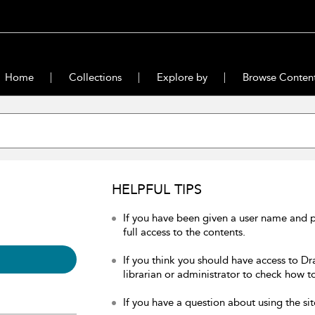
Home
Collections
Explore by
Browse Conten
HELPFUL TIPS
If you have been given a user name and 
full access to the contents.
If you think you should have access to Dr
librarian or administrator to check how to
If you have a question about using the sit