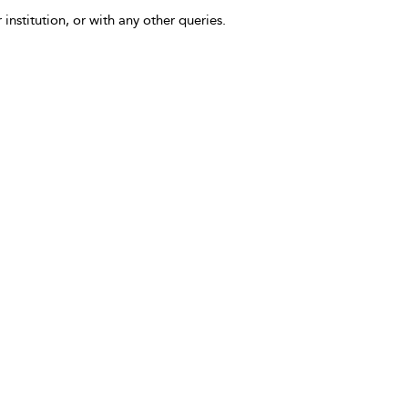
 institution, or with any other queries.