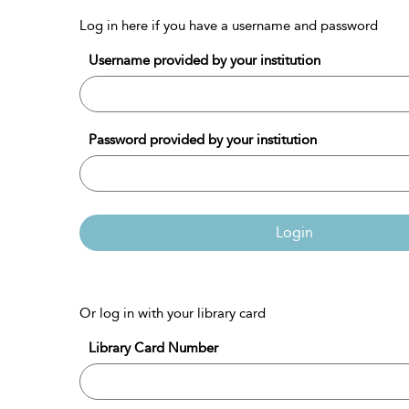
Log in here if you have a username and password
Username provided by your institution
Password provided by your institution
Login
Or log in with your library card
Library Card Number