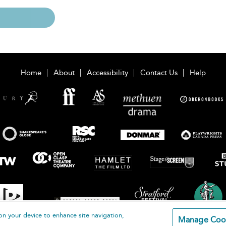
Home
About
Accessibility
Contact Us
Help
on your device to enhance site navigation,
Manage Coo
loomsbury Publishing Plc 2026