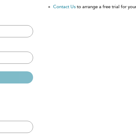
Contact Us
to arrange a free trial for your