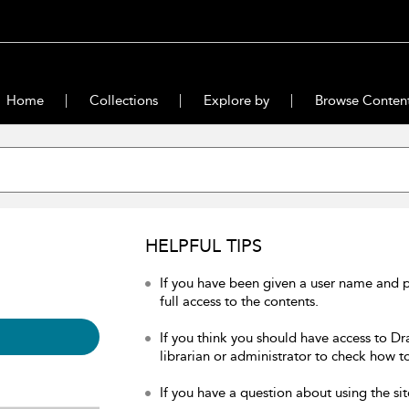
Home
Collections
Explore by
Browse Conten
HELPFUL TIPS
If you have been given a user name and 
full access to the contents.
If you think you should have access to Dr
librarian or administrator to check how to
If you have a question about using the sit