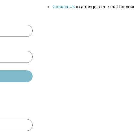
Contact Us
to arrange a free trial for your