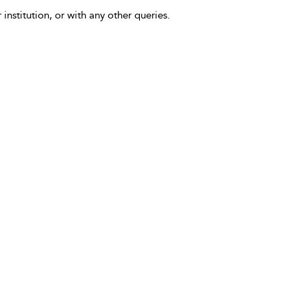
 institution, or with any other queries.