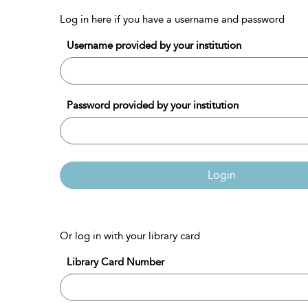
Log in here if you have a username and password
Username provided by your institution
Password provided by your institution
Login
Or log in with your library card
Library Card Number