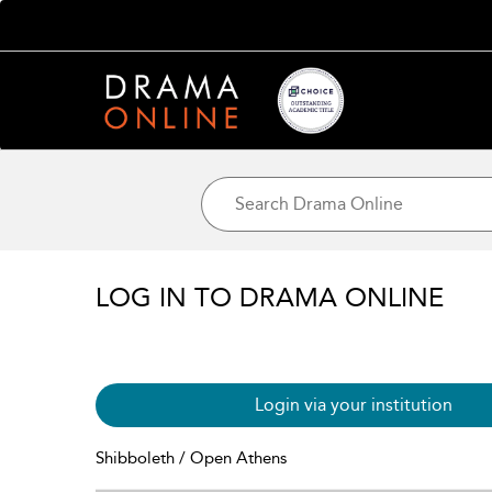
LOG IN TO DRAMA ONLINE
Login via your institution
Shibboleth / Open Athens