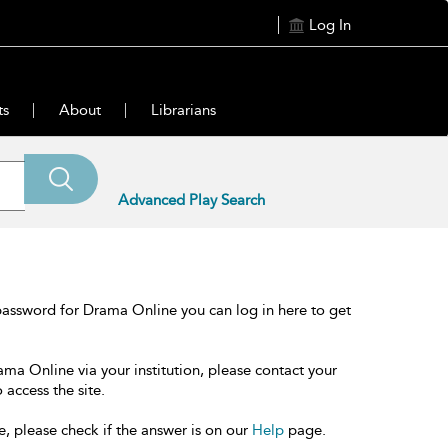
Log In
ts
About
Librarians
Advanced Play Search
password for Drama Online you can log in here to get
ama Online via your institution, please contact your
 access the site.
e, please check if the answer is on our
Help
page.