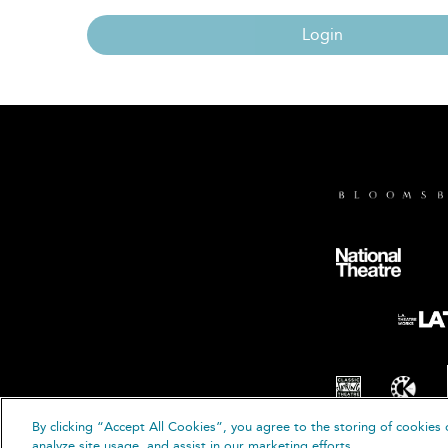
Login
By clicking “Accept All Cookies”, you agree to the storing of cookies 
© B
analyze site usage, and assist in our marketing efforts.