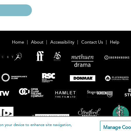
Home
About
Accessibility
Contact Us
Help
on your device to enhance site navigation,
Manage Coo
loomsbury Publishing Plc 2026