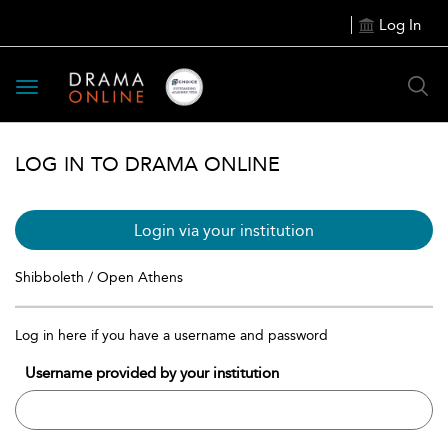
Log In
Toggle
navigation
LOG IN TO DRAMA ONLINE
Login via your institution
Shibboleth / Open Athens
Log in here if you have a username and password
Username provided by your institution