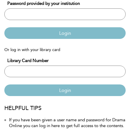
Password provided by your institution
Login
Or log in with your library card
Library Card Number
Login
HELPFUL TIPS
If you have been given a user name and password for Drama
Online you can log in here to get full access to the contents.