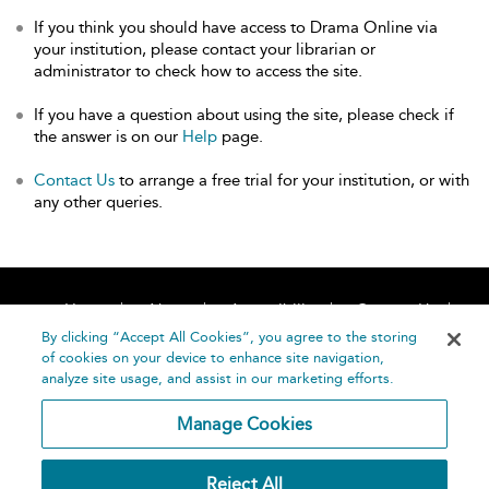
If you think you should have access to Drama Online via
your institution, please contact your librarian or
administrator to check how to access the site.
If you have a question about using the site, please check if
the answer is on our
Help
page.
Contact Us
to arrange a free trial for your institution, or with
any other queries.
Home
About
Accessibility
Contact Us
Help
By clicking “Accept All Cookies”, you agree to the storing
of cookies on your device to enhance site navigation,
analyze site usage, and assist in our marketing efforts.
Manage Cookies
©
Terms and
Reject All