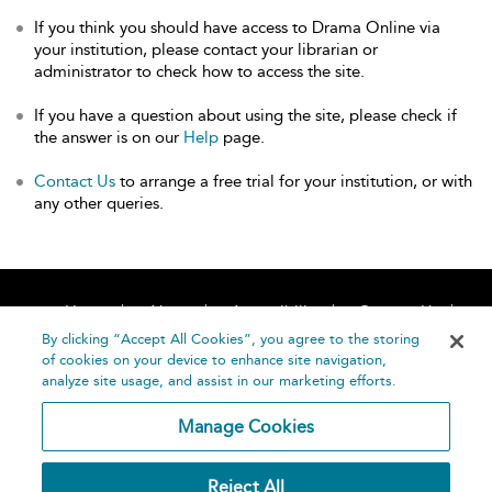
If you think you should have access to Drama Online via
your institution, please contact your librarian or
administrator to check how to access the site.
If you have a question about using the site, please check if
the answer is on our
Help
page.
Contact Us
to arrange a free trial for your institution, or with
any other queries.
Home
About
Accessibility
Contact Us
Help
By clicking “Accept All Cookies”, you agree to the storing
of cookies on your device to enhance site navigation,
analyze site usage, and assist in our marketing efforts.
Manage Cookies
©
Terms and
Reject All