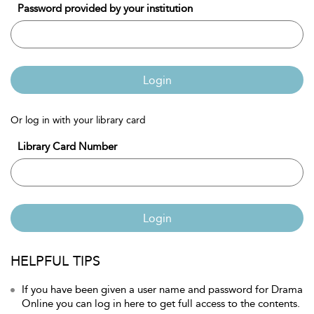
Password provided by your institution
Login
Or log in with your library card
Library Card Number
Login
HELPFUL TIPS
If you have been given a user name and password for Drama
Online you can log in here to get full access to the contents.