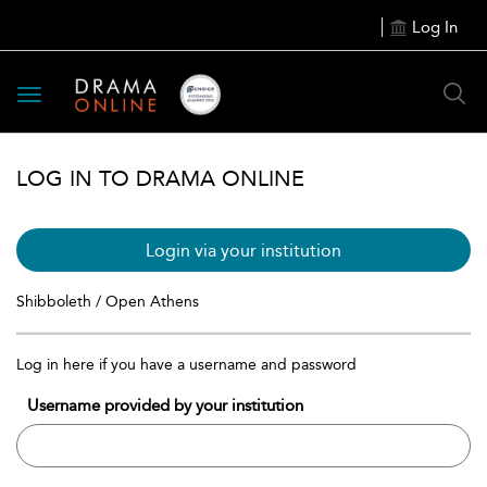
Log In
Toggle
navigation
LOG IN TO DRAMA ONLINE
Login via your institution
Shibboleth / Open Athens
Log in here if you have a username and password
Username provided by your institution