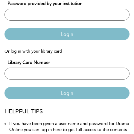
Password provided by your institution
Login
Or log in with your library card
Library Card Number
Login
HELPFUL TIPS
If you have been given a user name and password for Drama
Online you can log in here to get full access to the contents.