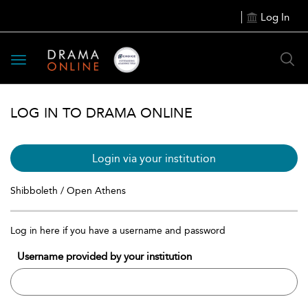
Log In
Toggle
navigation
LOG IN TO DRAMA ONLINE
Login via your institution
Shibboleth / Open Athens
Log in here if you have a username and password
Username provided by your institution