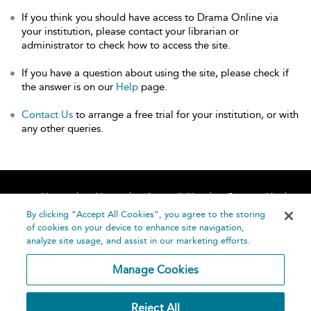
If you think you should have access to Drama Online via
your institution, please contact your librarian or
administrator to check how to access the site.
If you have a question about using the site, please check if
the answer is on our
Help
page.
Contact Us
to arrange a free trial for your institution, or with
any other queries.
Home
About
Accessibility
Contact Us
Help
By clicking “Accept All Cookies”, you agree to the storing
of cookies on your device to enhance site navigation,
analyze site usage, and assist in our marketing efforts.
Manage Cookies
©
Terms and
Reject All