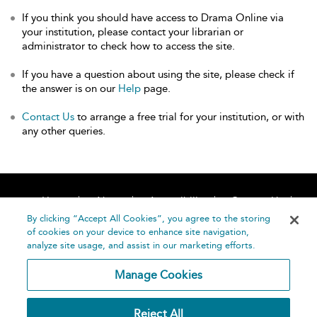
If you think you should have access to Drama Online via
your institution, please contact your librarian or
administrator to check how to access the site.
If you have a question about using the site, please check if
the answer is on our
Help
page.
Contact Us
to arrange a free trial for your institution, or with
any other queries.
Home
About
Accessibility
Contact Us
Help
By clicking “Accept All Cookies”, you agree to the storing
of cookies on your device to enhance site navigation,
analyze site usage, and assist in our marketing efforts.
Manage Cookies
©
Terms and
Reject All