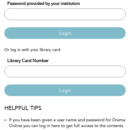
Password provided by your institution
Login
Or log in with your library card
Library Card Number
Login
HELPFUL TIPS
If you have been given a user name and password for Drama
Online you can log in here to get full access to the contents.