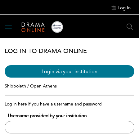
Log In
Toggle
navigation
LOG IN TO DRAMA ONLINE
Login via your institution
Shibboleth / Open Athens
Log in here if you have a username and password
Username provided by your institution