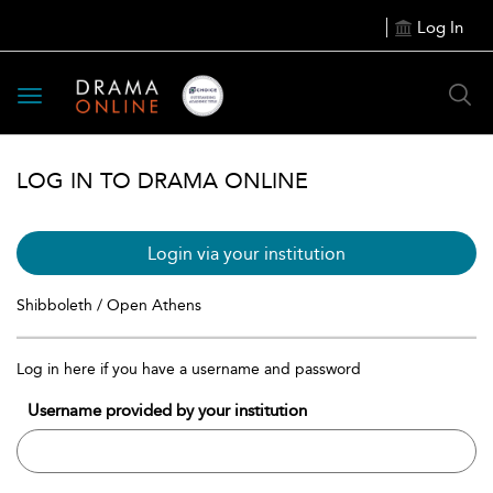
Log In
Toggle
navigation
LOG IN TO DRAMA ONLINE
Login via your institution
Shibboleth / Open Athens
Log in here if you have a username and password
Username provided by your institution