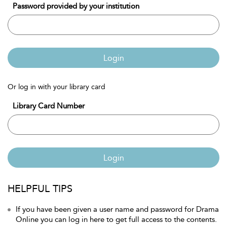
Password provided by your institution
Login
Or log in with your library card
Library Card Number
Login
HELPFUL TIPS
If you have been given a user name and password for Drama
Online you can log in here to get full access to the contents.