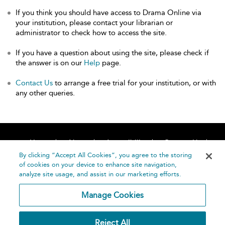
If you think you should have access to Drama Online via
your institution, please contact your librarian or
administrator to check how to access the site.
If you have a question about using the site, please check if
the answer is on our
Help
page.
Contact Us
to arrange a free trial for your institution, or with
any other queries.
Home
About
Accessibility
Contact Us
Help
By clicking “Accept All Cookies”, you agree to the storing
of cookies on your device to enhance site navigation,
analyze site usage, and assist in our marketing efforts.
Manage Cookies
©
Terms and
Reject All