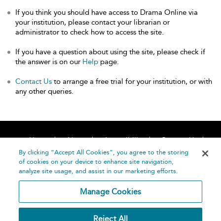
If you think you should have access to Drama Online via
your institution, please contact your librarian or
administrator to check how to access the site.
If you have a question about using the site, please check if
the answer is on our
Help
page.
Contact Us
to arrange a free trial for your institution, or with
any other queries.
Home
About
Accessibility
Contact Us
Help
By clicking “Accept All Cookies”, you agree to the storing
of cookies on your device to enhance site navigation,
analyze site usage, and assist in our marketing efforts.
Manage Cookies
©
Terms and
Reject All