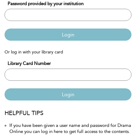
Password provided by your institution
Login
Or log in with your library card
Library Card Number
Login
HELPFUL TIPS
If you have been given a user name and password for Drama
Online you can log in here to get full access to the contents.