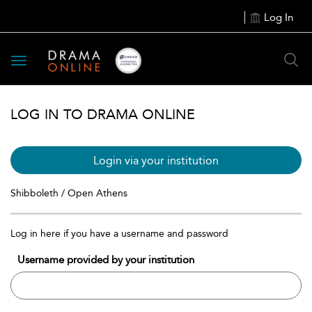
Log In
Toggle
navigation
LOG IN TO DRAMA ONLINE
Login via your institution
Shibboleth / Open Athens
Log in here if you have a username and password
Username provided by your institution