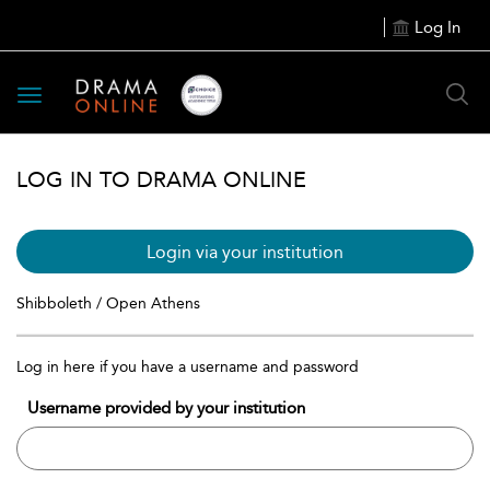
Log In
Toggle
navigation
LOG IN TO DRAMA ONLINE
Login via your institution
Shibboleth / Open Athens
Log in here if you have a username and password
Username provided by your institution