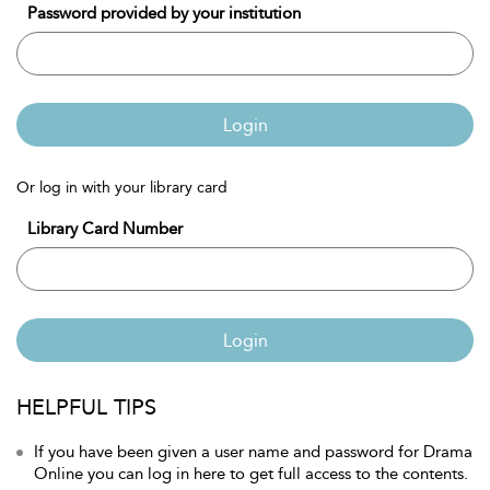
Password provided by your institution
Login
Or log in with your library card
Library Card Number
Login
HELPFUL TIPS
If you have been given a user name and password for Drama
Online you can log in here to get full access to the contents.