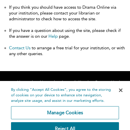
If you think you should have access to Drama Online via
your institution, please contact your librarian or
administrator to check how to access the site.
If you have a question about using the site, please check if
the answer is on our
Help
page.
Contact Us
to arrange a free trial for your institution, or with
any other queries.
Home
About
Accessibility
Contact Us
Help
By clicking “Accept All Cookies”, you agree to the storing
of cookies on your device to enhance site navigation,
analyze site usage, and assist in our marketing efforts.
Manage Cookies
©
Terms and
Reject All