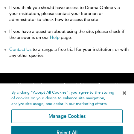
If you think you should have access to Drama Online via
your institution, please contact your librarian or
administrator to check how to access the site.
If you have a question about using the site, please check if
the answer is on our
Help
page.
Contact Us
to arrange a free trial for your institution, or with
any other queries.
Home
About
Accessibility
Contact Us
Help
By clicking “Accept All Cookies”, you agree to the storing
of cookies on your device to enhance site navigation,
analyze site usage, and assist in our marketing efforts.
Manage Cookies
©
Terms and
Reject All