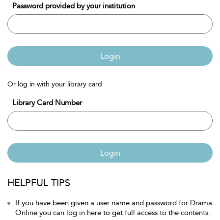
Password provided by your institution
Login
Or log in with your library card
Library Card Number
Login
HELPFUL TIPS
If you have been given a user name and password for Drama
Online you can log in here to get full access to the contents.