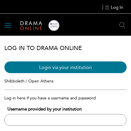
Log In
Toggle
navigation
LOG IN TO DRAMA ONLINE
Login via your institution
Shibboleth / Open Athens
Log in here if you have a username and password
Username provided by your institution