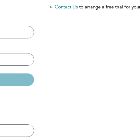
Contact Us
to arrange a free trial for your