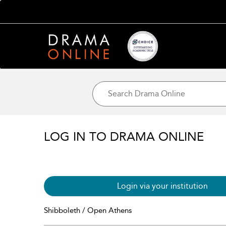
LOG IN TO DRAMA ONLINE
Login via your institution
Shibboleth / Open Athens