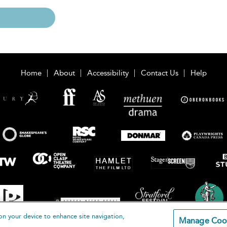
Home
About
Accessibility
Contact Us
Help
on your device to enhance site navigation,
Manage Coo
loomsbury Publishing Plc 2026