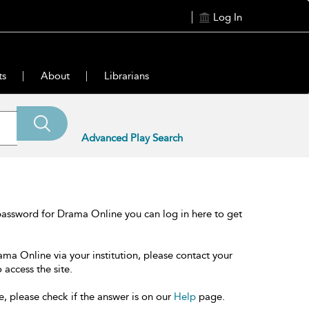
Log In
ts
About
Librarians
Advanced Play Search
password for Drama Online you can log in here to get
ama Online via your institution, please contact your
 access the site.
e, please check if the answer is on our
Help
page.