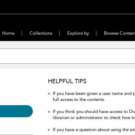
Home
Collections
Explore by
Browse Conten
HELPFUL TIPS
If you have been given a user name and 
full access to the contents.
If you think you should have access to Dr
librarian or administrator to check how to
If you have a question about using the sit