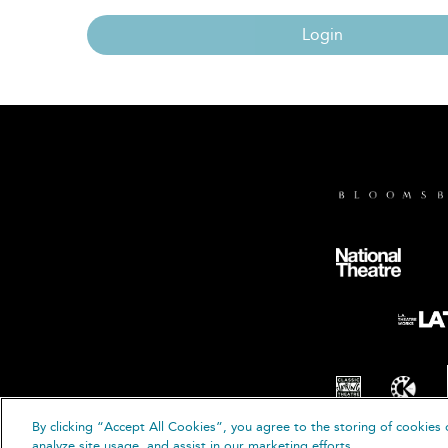
Login
By clicking “Accept All Cookies”, you agree to the storing of cookies 
© B
analyze site usage, and assist in our marketing efforts.