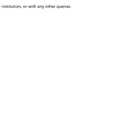
 institution, or with any other queries.