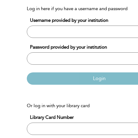
Log in here if you have a username and password
Username provided by your institution
Password provided by your institution
Login
Or log in with your library card
Library Card Number