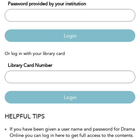
Password provided by your institution
Login
Or log in with your library card
Library Card Number
Login
HELPFUL TIPS
If you have been given a user name and password for Drama
Online you can log in here to get full access to the contents.