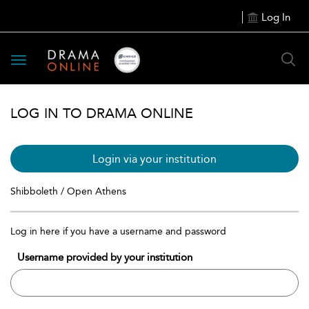
Log In
Toggle
navigation
LOG IN TO DRAMA ONLINE
Login via your institution
Shibboleth / Open Athens
Log in here if you have a username and password
Username provided by your institution