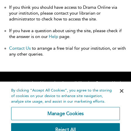
If you think you should have access to Drama Online via
your institution, please contact your librarian or
administrator to check how to access the site.
If you have a question about using the site, please check if
the answer is on our
Help
page.
Contact Us
to arrange a free trial for your institution, or with
any other queries.
Home
About
Accessibility
Contact Us
Help
By clicking “Accept All Cookies”, you agree to the storing
of cookies on your device to enhance site navigation,
analyze site usage, and assist in our marketing efforts.
Manage Cookies
©
Terms and
Reject All