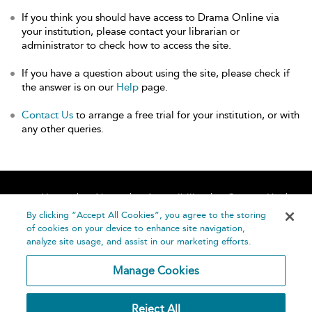
If you think you should have access to Drama Online via
your institution, please contact your librarian or
administrator to check how to access the site.
If you have a question about using the site, please check if
the answer is on our
Help
page.
Contact Us
to arrange a free trial for your institution, or with
any other queries.
Home
About
Accessibility
Contact Us
Help
By clicking “Accept All Cookies”, you agree to the storing
of cookies on your device to enhance site navigation,
analyze site usage, and assist in our marketing efforts.
Manage Cookies
©
Terms and
Reject All