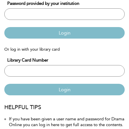
Password provided by your institution
Login
Or log in with your library card
Library Card Number
Login
HELPFUL TIPS
If you have been given a user name and password for Drama
Online you can log in here to get full access to the contents.