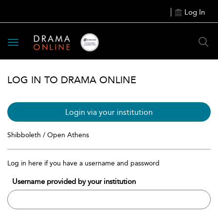
Log In
Toggle
navigation
LOG IN TO DRAMA ONLINE
Login via your institution
Shibboleth / Open Athens
Log in here if you have a username and password
Username provided by your institution