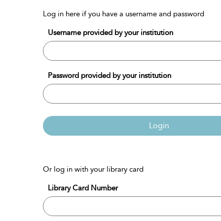
Log in here if you have a username and password
Username provided by your institution
Password provided by your institution
Login
Or log in with your library card
Library Card Number