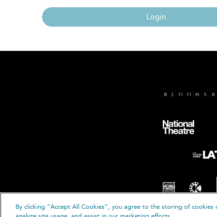
Login
By clicking “Accept All Cookies”, you agree to the storing of cookies 
© B
analyze site usage, and assist in our marketing efforts.