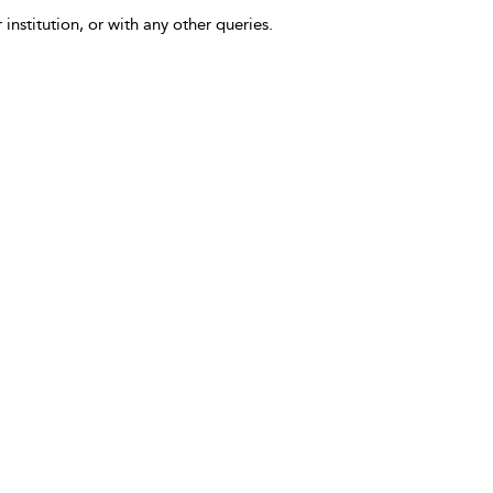
 institution, or with any other queries.