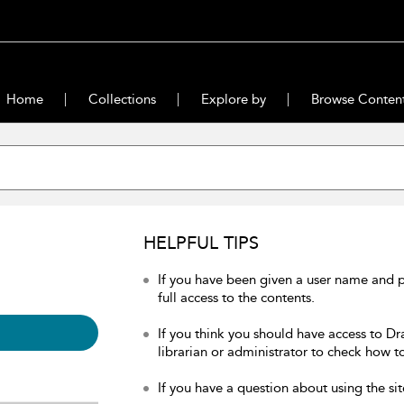
Home
Collections
Explore by
Browse Conten
HELPFUL TIPS
If you have been given a user name and 
full access to the contents.
If you think you should have access to Dr
librarian or administrator to check how to
If you have a question about using the sit