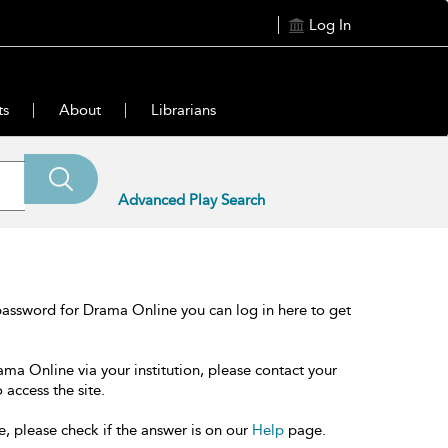
Log In
ts
About
Librarians
Advanced Play Search
password for Drama Online you can log in here to get
ama Online via your institution, please contact your
 access the site.
e, please check if the answer is on our
Help
page.