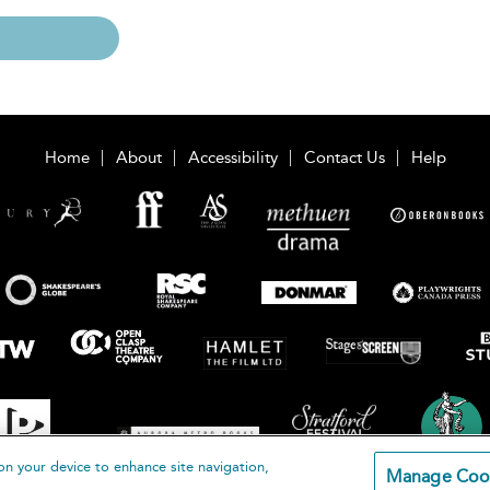
Home
About
Accessibility
Contact Us
Help
on your device to enhance site navigation,
Manage Coo
loomsbury Publishing Plc 2026