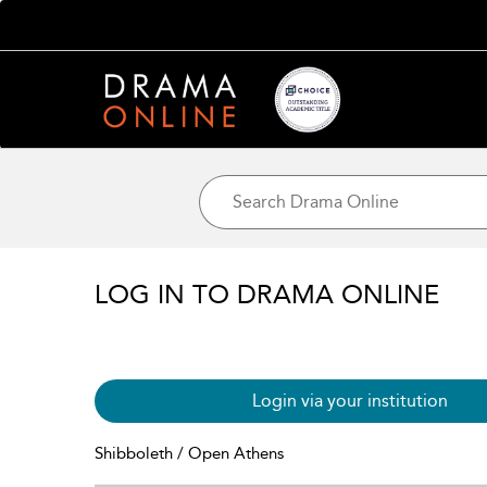
LOG IN TO DRAMA ONLINE
Login via your institution
Shibboleth / Open Athens