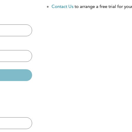
Contact Us
to arrange a free trial for your