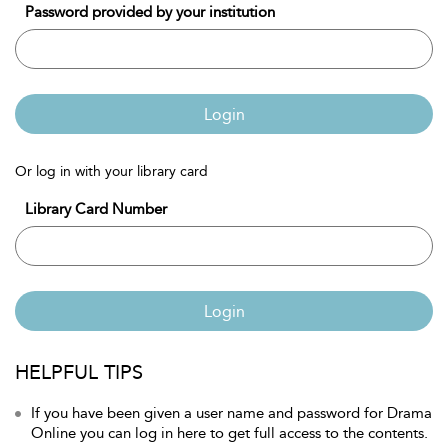
Password provided by your institution
Login
Or log in with your library card
Library Card Number
Login
HELPFUL TIPS
If you have been given a user name and password for Drama
Online you can log in here to get full access to the contents.