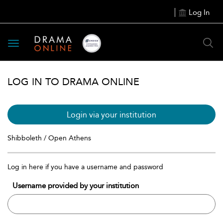
Log In
Toggle
navigation
LOG IN TO DRAMA ONLINE
Login via your institution
Shibboleth / Open Athens
Log in here if you have a username and password
Username provided by your institution