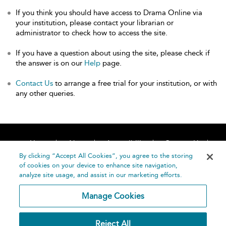
If you think you should have access to Drama Online via
your institution, please contact your librarian or
administrator to check how to access the site.
If you have a question about using the site, please check if
the answer is on our
Help
page.
Contact Us
to arrange a free trial for your institution, or with
any other queries.
Home
About
Accessibility
Contact Us
Help
By clicking “Accept All Cookies”, you agree to the storing
of cookies on your device to enhance site navigation,
analyze site usage, and assist in our marketing efforts.
Manage Cookies
©
Terms and
Reject All