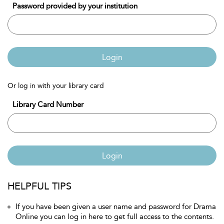
Password provided by your institution
Login
Or log in with your library card
Library Card Number
Login
HELPFUL TIPS
If you have been given a user name and password for Drama
Online you can log in here to get full access to the contents.