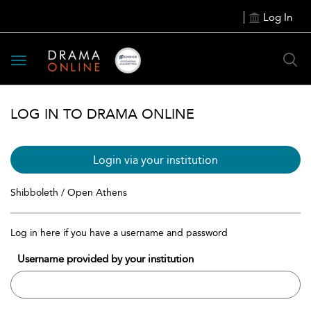
Log In
Toggle
navigation
LOG IN TO DRAMA ONLINE
Login via your institution
Shibboleth / Open Athens
Log in here if you have a username and password
Username provided by your institution