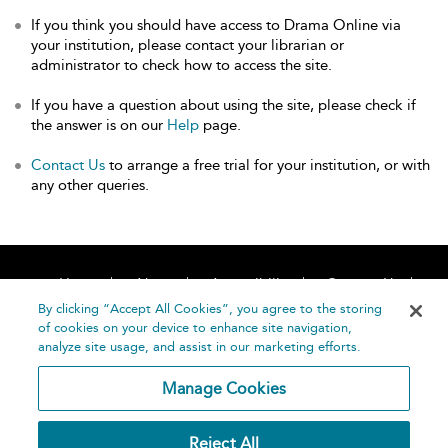
If you think you should have access to Drama Online via
your institution, please contact your librarian or
administrator to check how to access the site.
If you have a question about using the site, please check if
the answer is on our
Help
page.
Contact Us
to arrange a free trial for your institution, or with
any other queries.
Home
About
Accessibility
Contact Us
Help
By clicking “Accept All Cookies”, you agree to the storing
of cookies on your device to enhance site navigation,
analyze site usage, and assist in our marketing efforts.
Manage Cookies
©
Terms and
Reject All